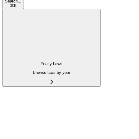
Search...
⌘
K
Yearly Laws
Browse laws by year