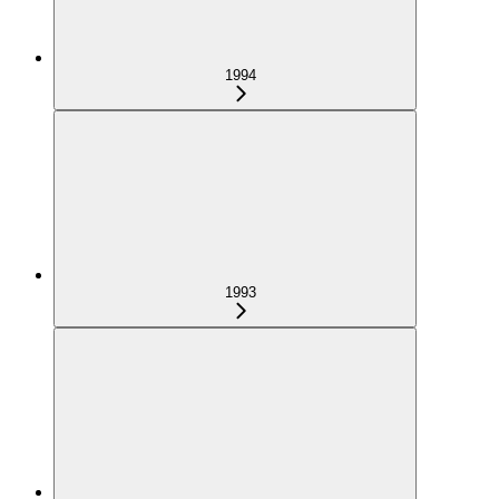
1994
1993