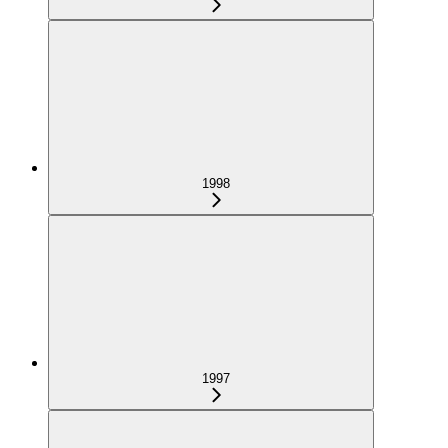
1998
1997