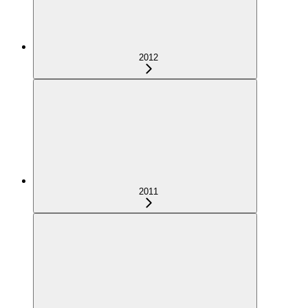
2012
2011