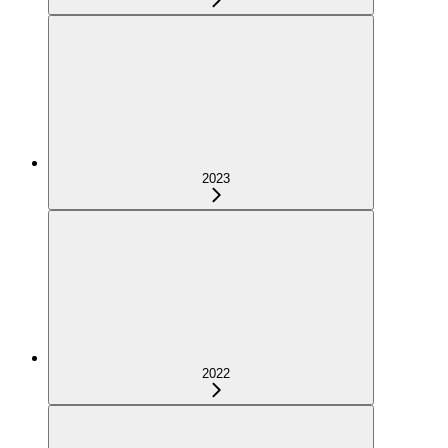
2023
2022