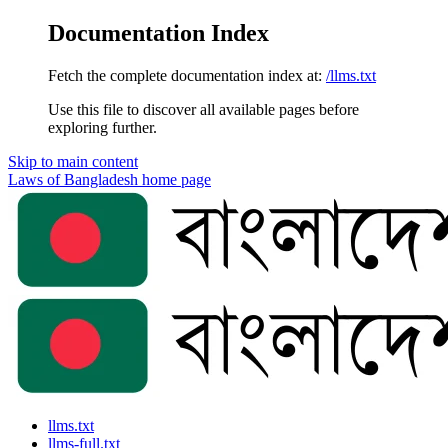
Documentation Index
Fetch the complete documentation index at:
/llms.txt
Use this file to discover all available pages before
exploring further.
Skip to main content
Laws of Bangladesh
home page
llms.txt
llms-full.txt