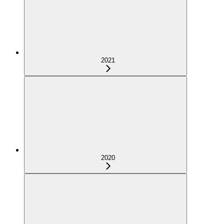
2021
2020