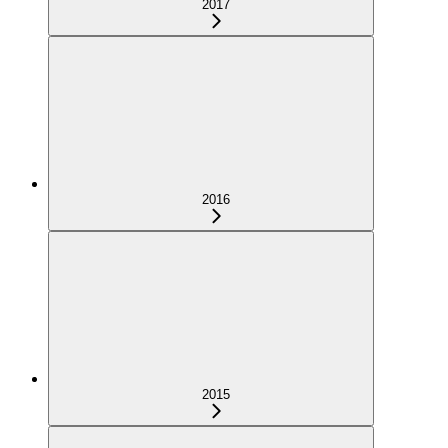
2017
2016
2015