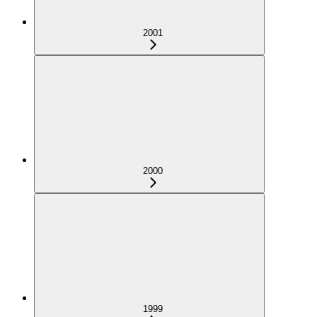
2001
2000
1999