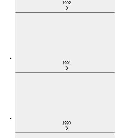
1992
1991
1990