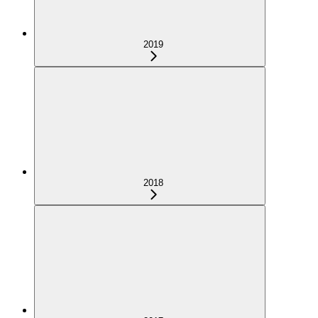
2019
2018