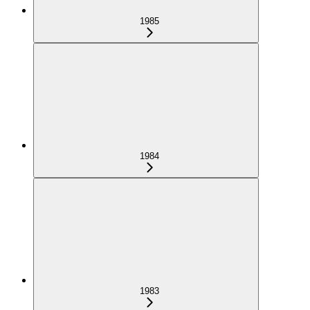
1985
1984
1983