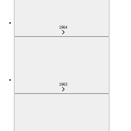
1964
1963