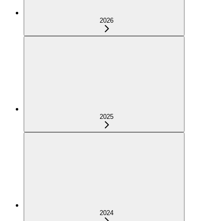
2026
2025
2024