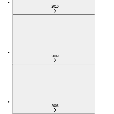
2010
2009
2006