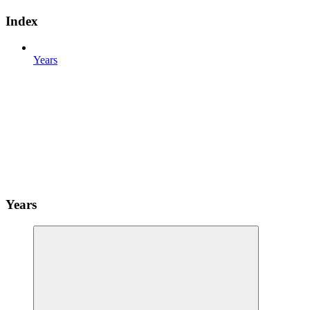
Index
Years
Years