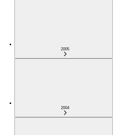
2005
2004