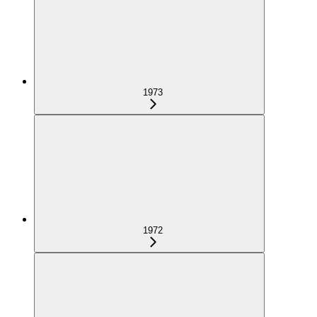
1973
1972