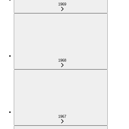
1969
1968
1967