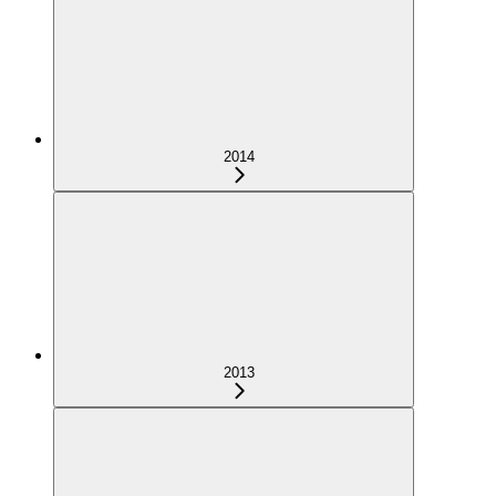
2014
2013