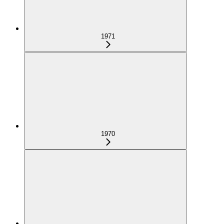
1971
1970