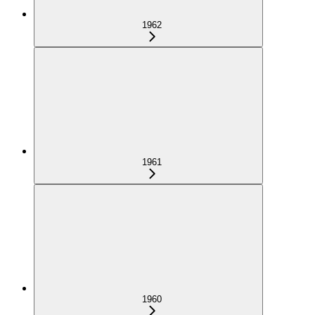
1962
1961
1960