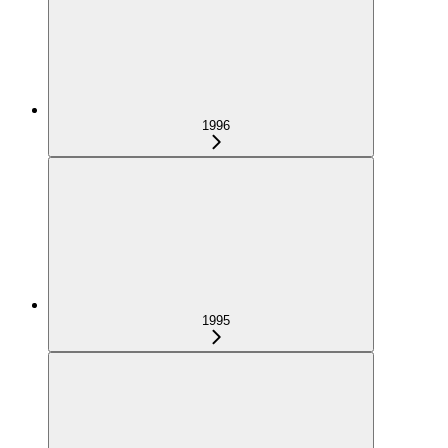
1996
1995