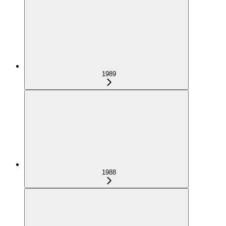
1989
1988