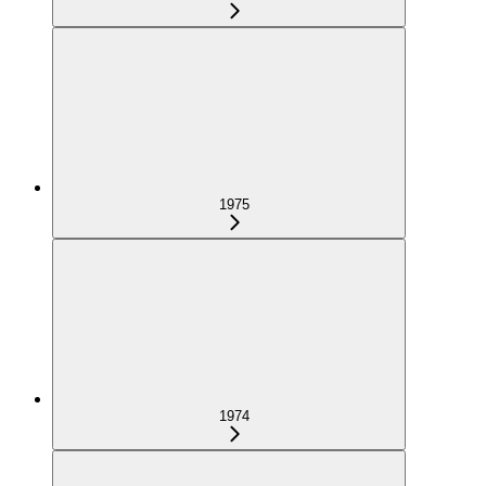
1975
1974