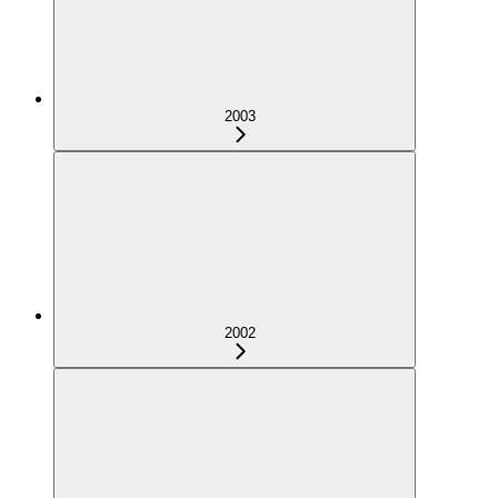
2003
2002