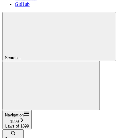
GitHub
Search...
Navigation
1899
Laws of 1899