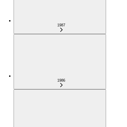
1987
1986