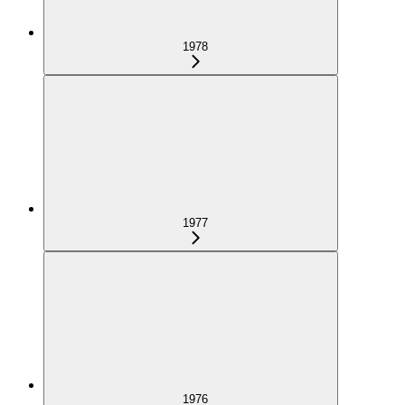
1978
1977
1976