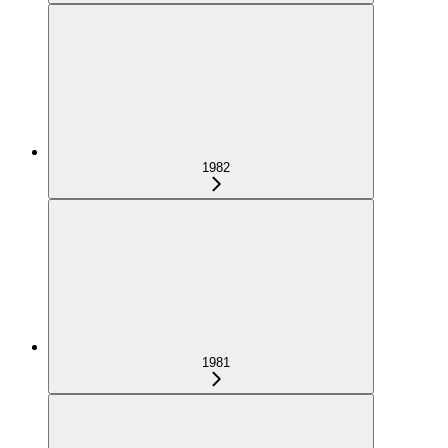
1982
1981