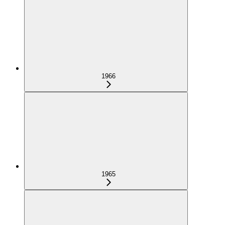
1966
1965