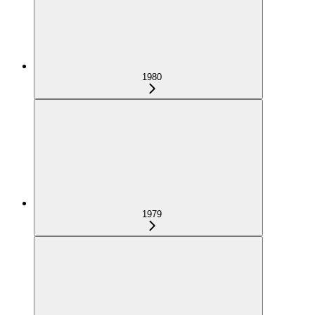
1980
1979