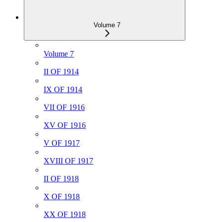
Volume 7
Volume 7
II OF 1914
IX OF 1914
VII OF 1916
XV OF 1916
V OF 1917
XVIII OF 1917
II OF 1918
X OF 1918
XX OF 1918