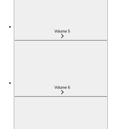
Volume 5
Volume 6