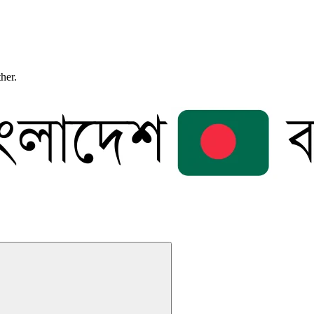
ther.