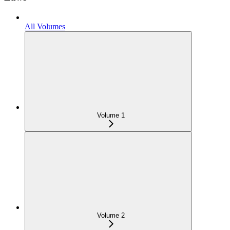
All Volumes
Volume 1
Volume 2