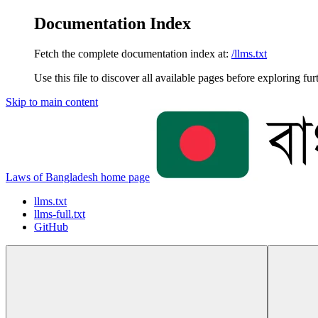
Documentation Index
Fetch the complete documentation index at:
/llms.txt
Use this file to discover all available pages before exploring fur
Skip to main content
Laws of Bangladesh
home page
llms.txt
llms-full.txt
GitHub