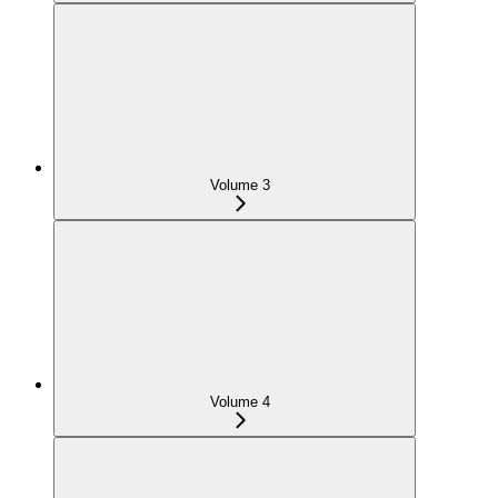
Volume 3
Volume 4