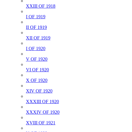
XXIII OF 1918
I OF 1919
II OF 1919
XII OF 1919
I OF 1920
V OF 1920
VI OF 1920
X OF 1920
XIV OF 1920
XXXIII OF 1920
XXXIV OF 1920
XVIII OF 1921