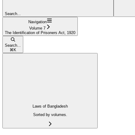
Search...
Navigation
Volume 7
The Identification of Prisoners Act, 1920
Search...
⌘
K
Laws of Bangladesh
Sorted by volumes.