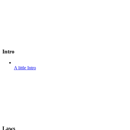
Intro
A little Intro
Laws