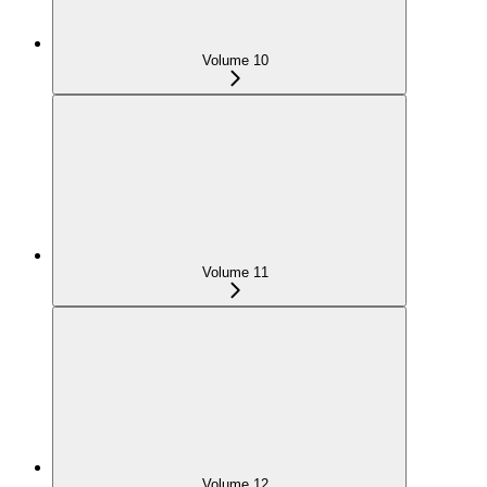
Volume 10
Volume 11
Volume 12