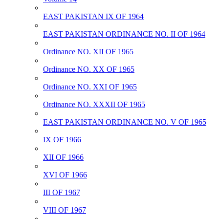
EAST PAKISTAN IX OF 1964
EAST PAKISTAN ORDINANCE NO. II OF 1964
Ordinance NO. XII OF 1965
Ordinance NO. XX OF 1965
Ordinance NO. XXI OF 1965
Ordinance NO. XXXII OF 1965
EAST PAKISTAN ORDINANCE NO. V OF 1965
IX OF 1966
XII OF 1966
XVI OF 1966
III OF 1967
VIII OF 1967