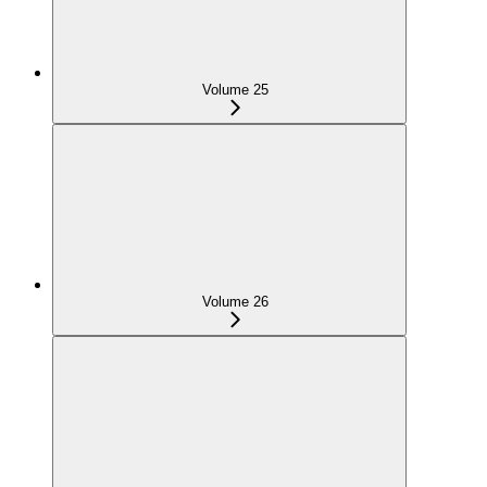
Volume 25
Volume 26