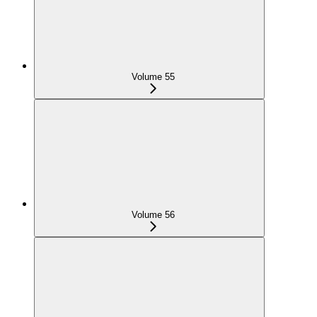
Volume 55
Volume 56