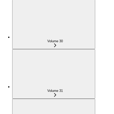
Volume 30
Volume 31