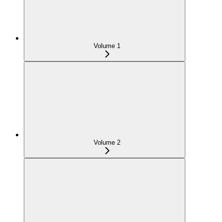
Volume 1
Volume 2