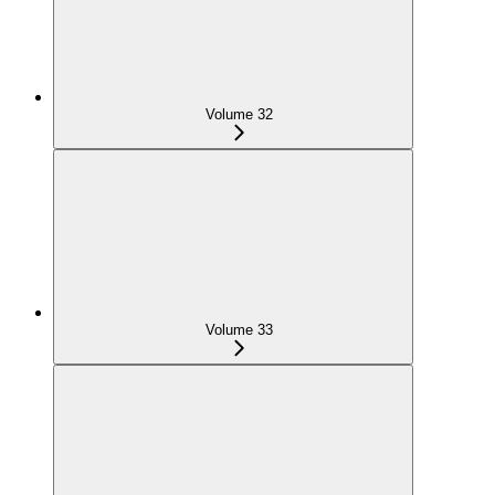
Volume 32
Volume 33