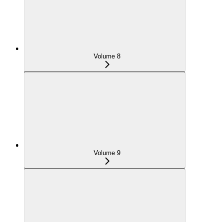
Volume 8
Volume 9