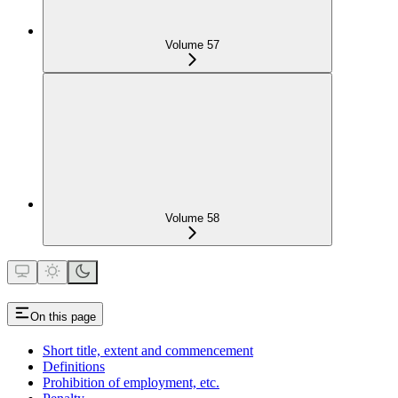
Volume 57
Volume 58
On this page
Short title, extent and commencement
Definitions
Prohibition of employment, etc.