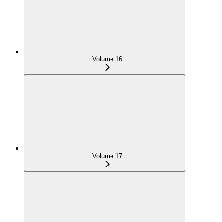
Volume 16
Volume 17