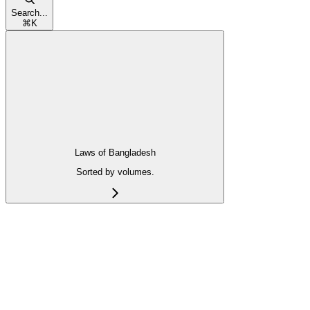
Search...
⌘
K
Laws of Bangladesh
Sorted by volumes.