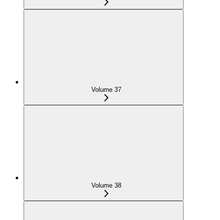
Volume 37
Volume 38