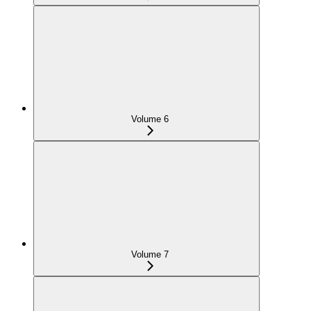
Volume 6
Volume 7