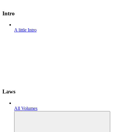
Intro
A little Intro
Laws
All Volumes