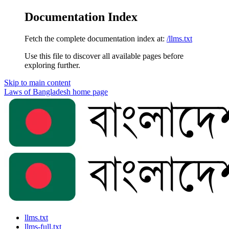
Documentation Index
Fetch the complete documentation index at:
/llms.txt
Use this file to discover all available pages before
exploring further.
Skip to main content
Laws of Bangladesh
home page
llms.txt
llms-full.txt