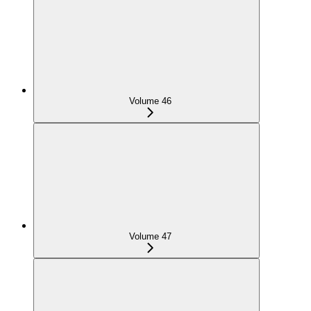
Volume 46
Volume 47