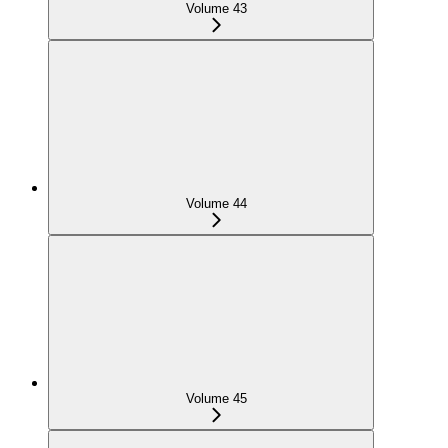
Volume 43
Volume 44
Volume 45