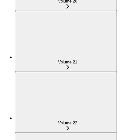
Volume 20
Volume 21
Volume 22