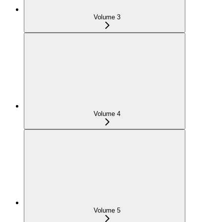
Volume 3
Volume 4
Volume 5