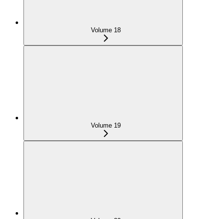
Volume 18
Volume 19