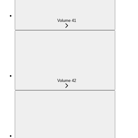
Volume 41
Volume 42