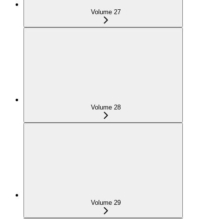
Volume 27
Volume 28
Volume 29