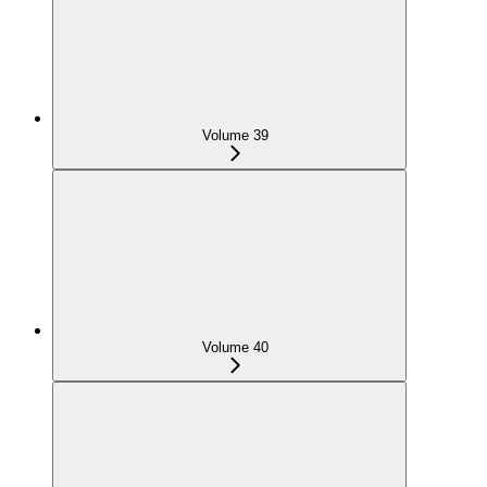
Volume 39
Volume 40