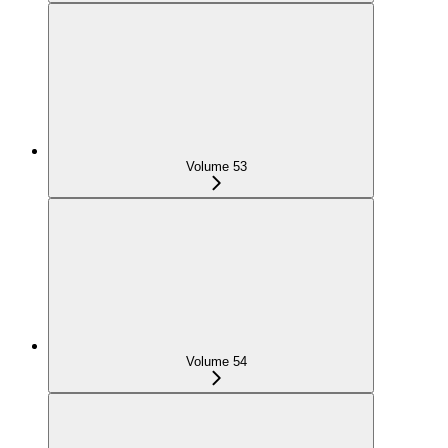
Volume 53
Volume 54