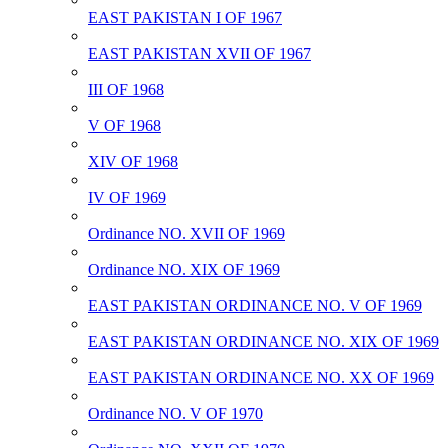
EAST PAKISTAN I OF 1967
EAST PAKISTAN XVII OF 1967
III OF 1968
V OF 1968
XIV OF 1968
IV OF 1969
Ordinance NO. XVII OF 1969
Ordinance NO. XIX OF 1969
EAST PAKISTAN ORDINANCE NO. V OF 1969
EAST PAKISTAN ORDINANCE NO. XIX OF 1969
EAST PAKISTAN ORDINANCE NO. XX OF 1969
Ordinance NO. V OF 1970