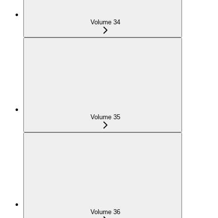
Volume 34
Volume 35
Volume 36