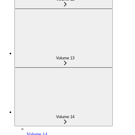
Volume 13
Volume 14
Volume 14