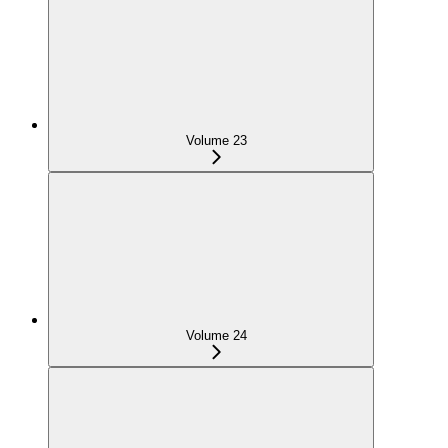
Volume 23
Volume 24