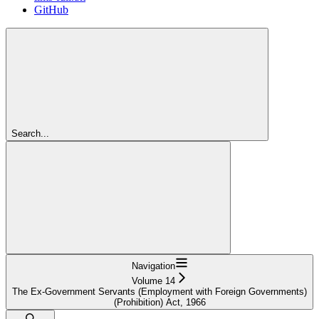
GitHub
Search...
Navigation
Volume 14
The Ex-Government Servants (Employment with Foreign Governments)
(Prohibition) Act, 1966