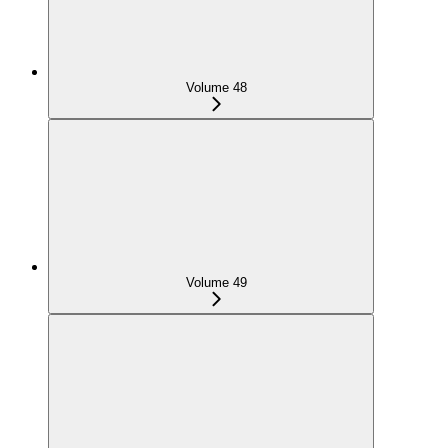
Volume 48
Volume 49