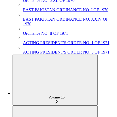
Ordinance NO. XXII OF 1970
EAST PAKISTAN ORDINANCE NO. I OF 1970
EAST PAKISTAN ORDINANCE NO. XXIV OF
1970
Ordinance NO. II OF 1971
ACTING PRESIDENT'S ORDER NO. 1 OF 1971
ACTING PRESIDENT'S ORDER NO. 3 OF 1971
Volume 15