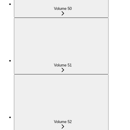
Volume 50
Volume 51
Volume 52