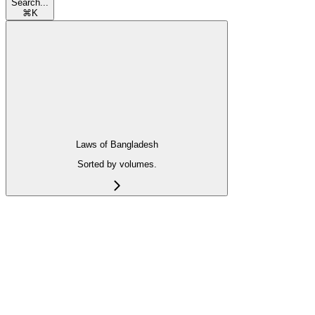
Search...
⌘
K
Laws of Bangladesh
Sorted by volumes.