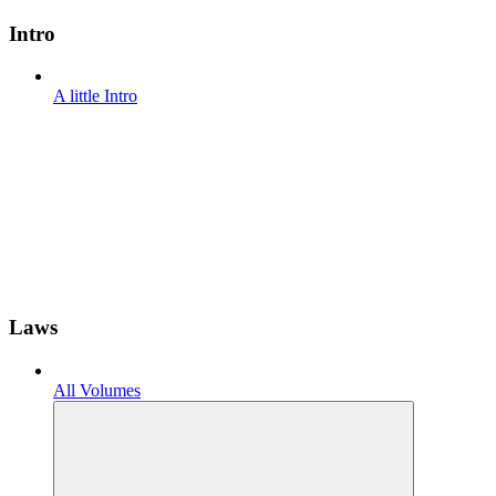
Intro
A little Intro
Laws
All Volumes