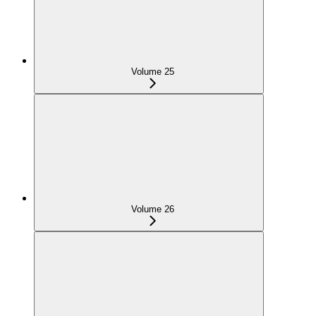
Volume 25
Volume 26