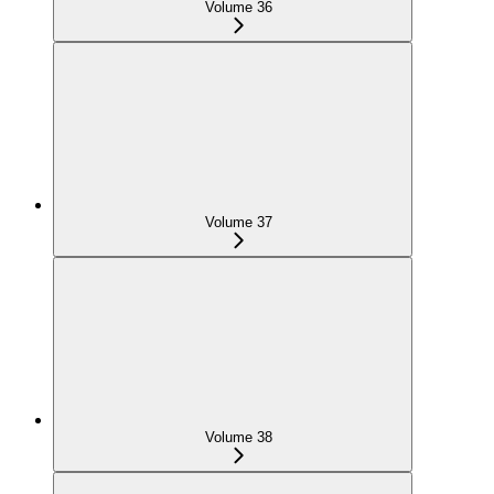
Volume 36
Volume 37
Volume 38