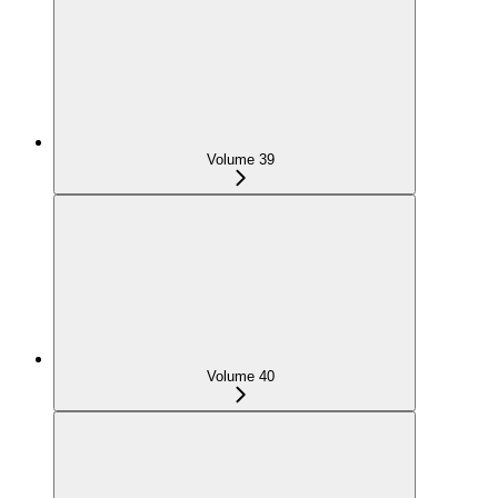
Volume 39
Volume 40