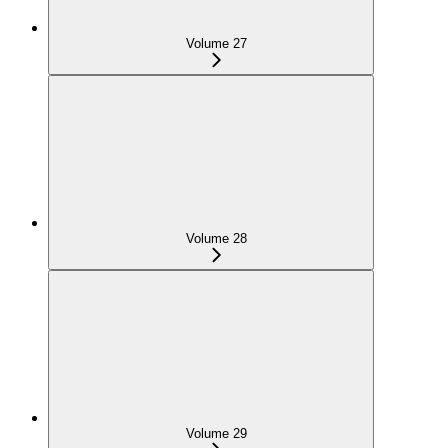
Volume 27
Volume 28
Volume 29