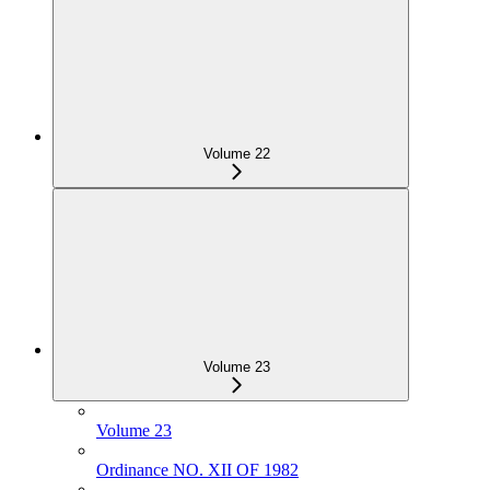
Volume 22
Volume 23
Volume 23
Ordinance NO. XII OF 1982