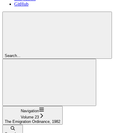
GitHub
Search...
Navigation
Volume 23
The Emigration Ordinance, 1982