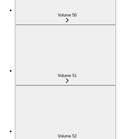
Volume 50
Volume 51
Volume 52