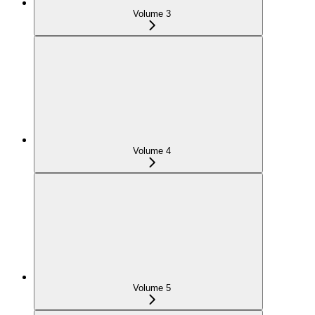
Volume 3
Volume 4
Volume 5