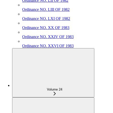
Ordinance NO. LII OF 1982
Ordinance NO. LIII OF 1982
Ordinance NO. LXI OF 1982
Ordinance NO. XX OF 1983
Ordinance NO. XXIV OF 1983
Ordinance NO. XXVI OF 1983
Volume 24