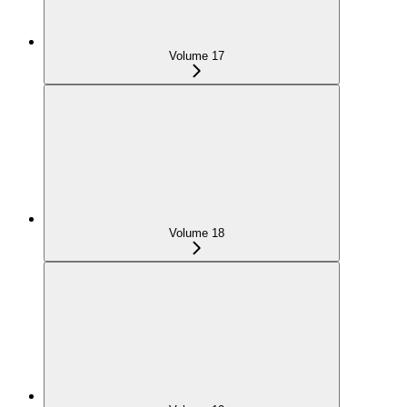
Volume 17
Volume 18