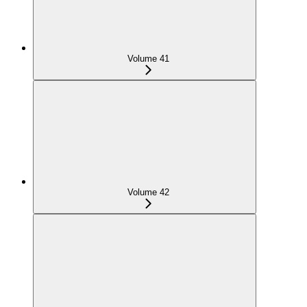
Volume 41
Volume 42