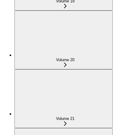
Volume 19
Volume 20
Volume 21