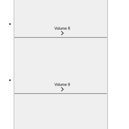
Volume 8
Volume 9