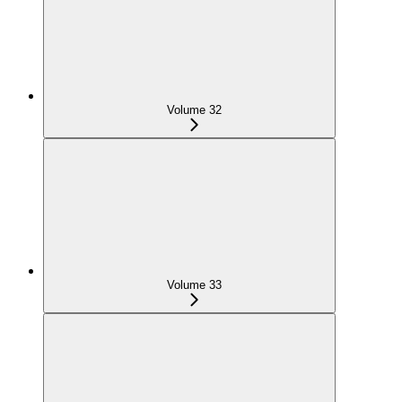
Volume 32
Volume 33