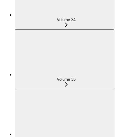
Volume 34
Volume 35