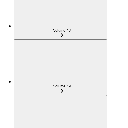
Volume 48
Volume 49