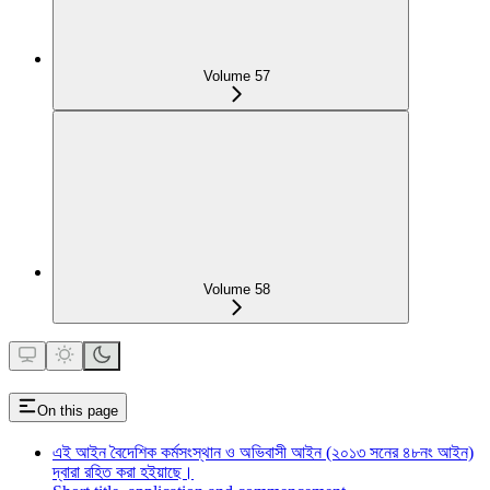
Volume 57
Volume 58
On this page
এই আইন বৈদেশিক কর্মসংস্থান ও অভিবাসী আইন (২০১৩ সনের ৪৮নং আইন)
দ্বারা রহিত করা হইয়াছে।