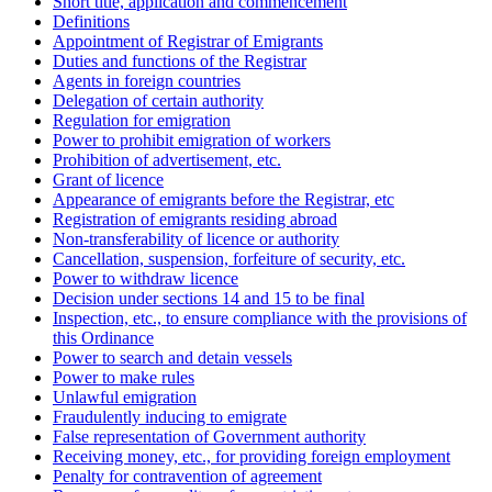
Short title, application and commencement
Definitions
Appointment of Registrar of Emigrants
Duties and functions of the Registrar
Agents in foreign countries
Delegation of certain authority
Regulation for emigration
Power to prohibit emigration of workers
Prohibition of advertisement, etc.
Grant of licence
Appearance of emigrants before the Registrar, etc
Registration of emigrants residing abroad
Non-transferability of licence or authority
Cancellation, suspension, forfeiture of security, etc.
Power to withdraw licence
Decision under sections 14 and 15 to be final
Inspection, etc., to ensure compliance with the provisions of
this Ordinance
Power to search and detain vessels
Power to make rules
Unlawful emigration
Fraudulently inducing to emigrate
False representation of Government authority
Receiving money, etc., for providing foreign employment
Penalty for contravention of agreement