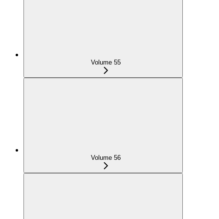
Volume 55
Volume 56