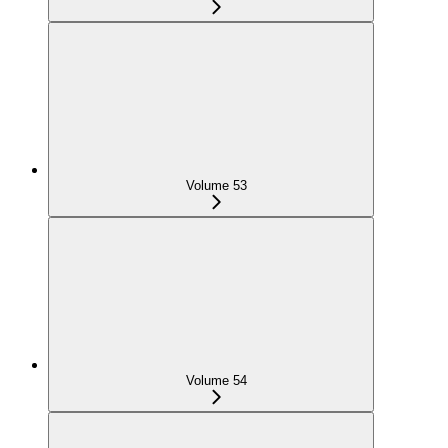
Volume 53
Volume 54