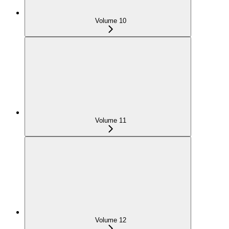
Volume 10
Volume 11
Volume 12