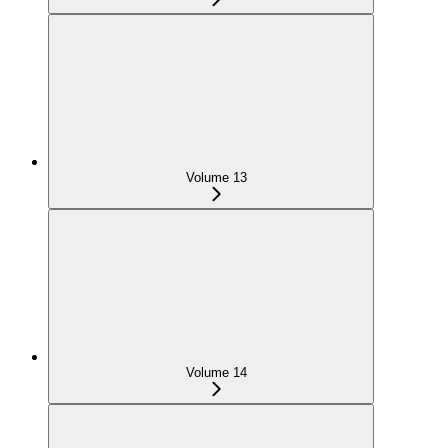
Volume 13
Volume 14