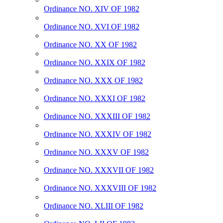
Ordinance NO. XIV OF 1982
Ordinance NO. XVI OF 1982
Ordinance NO. XX OF 1982
Ordinance NO. XXIX OF 1982
Ordinance NO. XXX OF 1982
Ordinance NO. XXXI OF 1982
Ordinance NO. XXXIII OF 1982
Ordinance NO. XXXIV OF 1982
Ordinance NO. XXXV OF 1982
Ordinance NO. XXXVII OF 1982
Ordinance NO. XXXVIII OF 1982
Ordinance NO. XLIII OF 1982