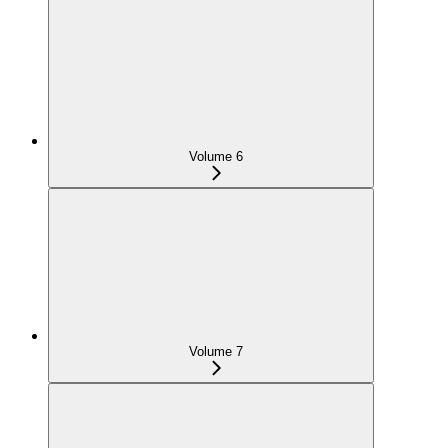
Volume 6
Volume 7