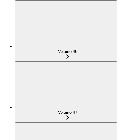
Volume 46
Volume 47