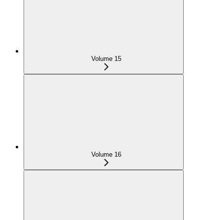
Volume 15
Volume 16