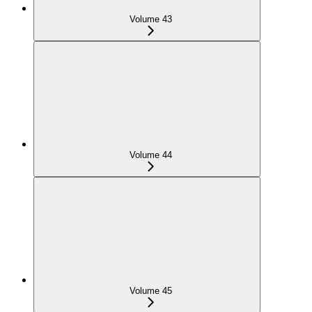
Volume 43
Volume 44
Volume 45