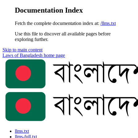
Documentation Index
Fetch the complete documentation index at:
/llms.txt
Use this file to discover all available pages before
exploring further.
Skip to main content
Laws of Bangladesh
home page
llms.txt
llms-full.txt