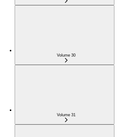
Volume 30
Volume 31