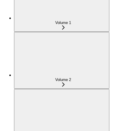
Volume 1
Volume 2