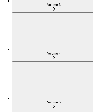
Volume 3
Volume 4
Volume 5