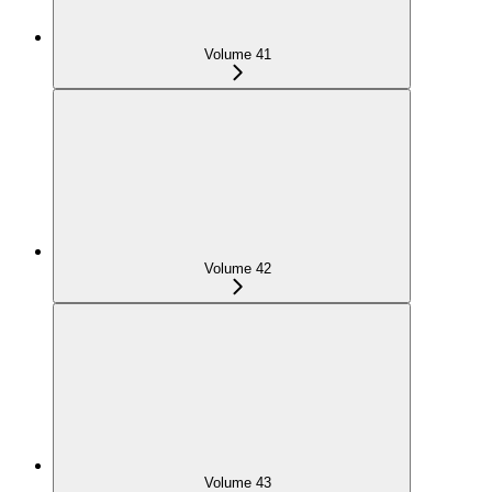
Volume 41
Volume 42
Volume 43