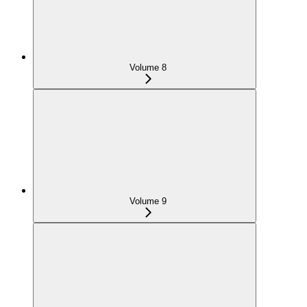
Volume 8
Volume 9