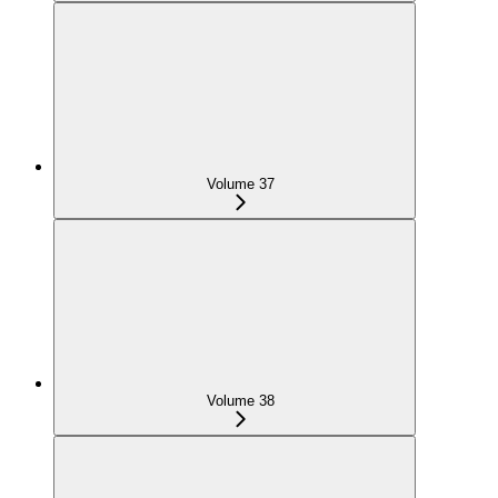
Volume 37
Volume 38