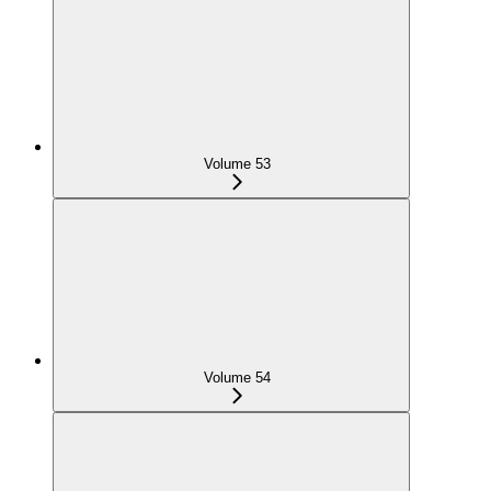
Volume 53
Volume 54