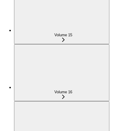
Volume 15
Volume 16