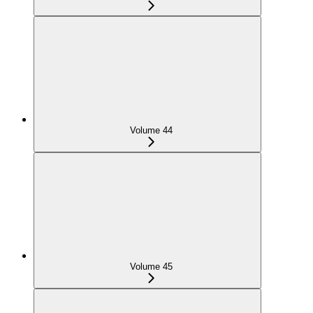
Volume 44
Volume 45