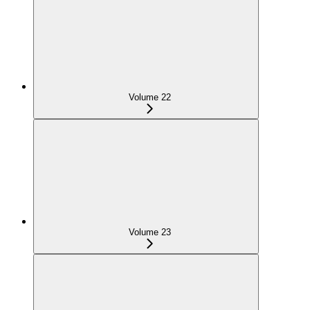
Volume 22
Volume 23