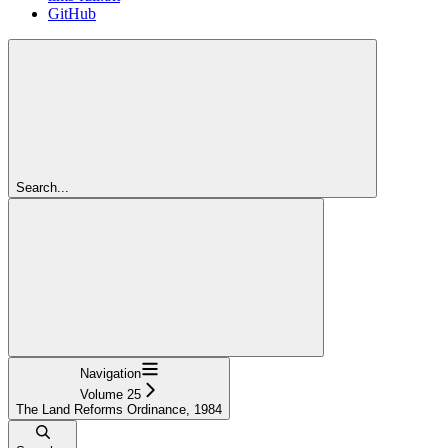
GitHub
Search...
Navigation
Volume 25
The Land Reforms Ordinance, 1984