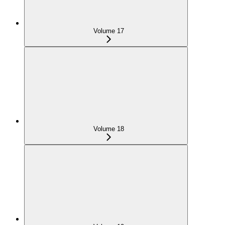
Volume 17
Volume 18