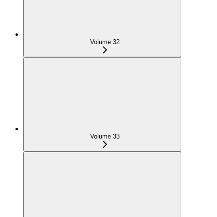
Volume 32
Volume 33