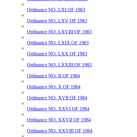
Ordinance NO. LXI OF 1983
Ordinance NO. LXV OF 1983
Ordinance NO. LXVIII OF 1983
Ordinance NO. LXIX OF 1983
Ordinance NO. LXX OF 1983
Ordinance NO. LXXIII OF 1983
Ordinance NO. II OF 1984
Ordinance NO. X OF 1984
Ordinance NO. XVII OF 1984
Ordinance NO. XXVI OF 1984
Ordinance NO. XXVII OF 1984
Ordinance NO. XXVIII OF 1984