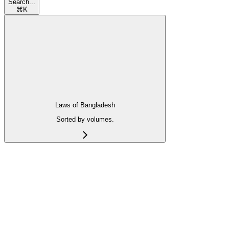
Search...
⌘
K
Laws of Bangladesh
Sorted by volumes.