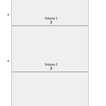
Volume 1
Volume 2