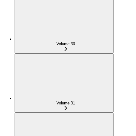
Volume 30
Volume 31