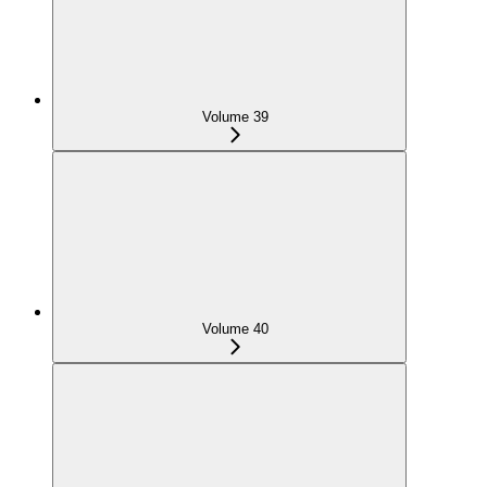
Volume 39
Volume 40