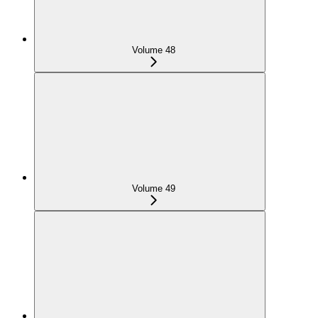
Volume 48
Volume 49