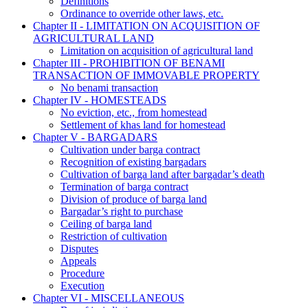
Definitions
Ordinance to override other laws, etc.
Chapter II - LIMITATION ON ACQUISITION OF
AGRICULTURAL LAND
Limitation on acquisition of agricultural land
Chapter III - PROHIBITION OF BENAMI
TRANSACTION OF IMMOVABLE PROPERTY
No benami transaction
Chapter IV - HOMESTEADS
No eviction, etc., from homestead
Settlement of khas land for homestead
Chapter V - BARGADARS
Cultivation under barga contract
Recognition of existing bargadars
Cultivation of barga land after bargadar’s death
Termination of barga contract
Division of produce of barga land
Bargadar’s right to purchase
Ceiling of barga land
Restriction of cultivation
Disputes
Appeals
Procedure
Execution
Chapter VI - MISCELLANEOUS