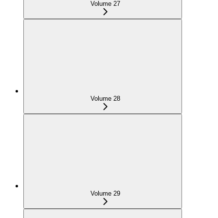
Volume 27
Volume 28
Volume 29