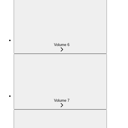
Volume 6
Volume 7