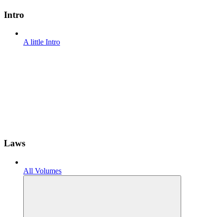
Intro
A little Intro
Laws
All Volumes