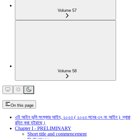
Volume 57
Volume 58
On this page
এই আইন ভূমি সংস্কার আইন, ২০২৩ ( ২০২৩ সনের ৩৭ নং আইন ) দ্বারা
রহিত করা হইয়াছে।
Chapter I - PRELIMINARY
Short title and commencement