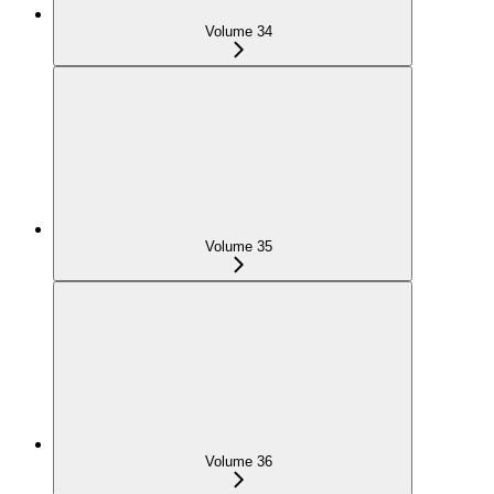
Volume 34
Volume 35
Volume 36