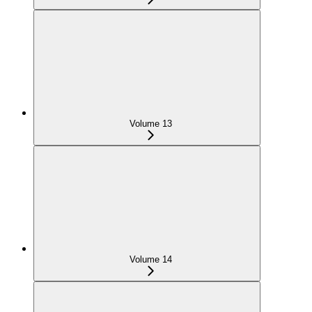
Volume 13
Volume 14