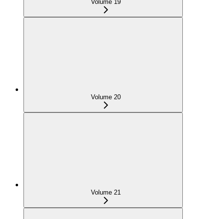
Volume 19
Volume 20
Volume 21