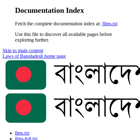
Documentation Index
Fetch the complete documentation index at:
/llms.txt
Use this file to discover all available pages before
exploring further.
Skip to main content
Laws of Bangladesh
home page
llms.txt
llms-full.txt