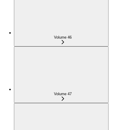
Volume 46
Volume 47