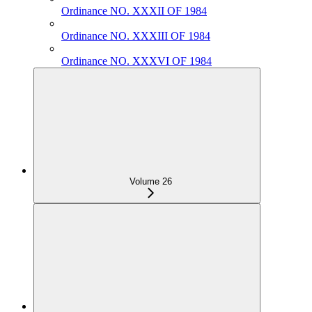
Ordinance NO. XXXII OF 1984
Ordinance NO. XXXIII OF 1984
Ordinance NO. XXXVI OF 1984
Volume 26