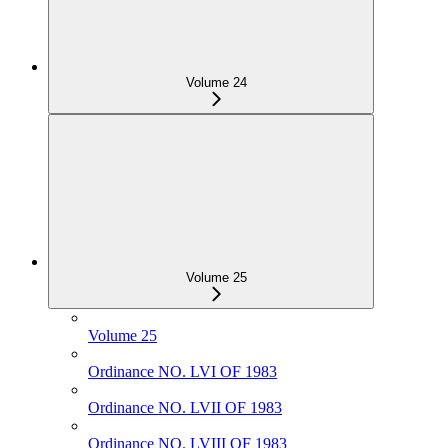
Volume 24
Volume 25
Volume 25
Ordinance NO. LVI OF 1983
Ordinance NO. LVII OF 1983
Ordinance NO. LVIII OF 1983