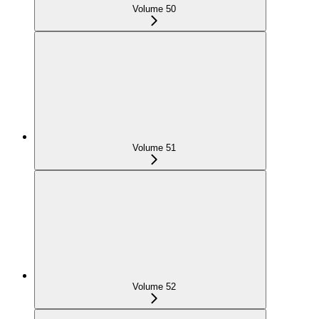
Volume 50
Volume 51
Volume 52