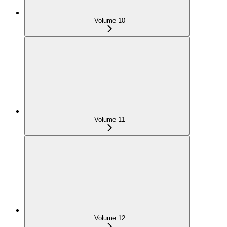
Volume 10
Volume 11
Volume 12