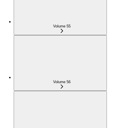
Volume 55
Volume 56