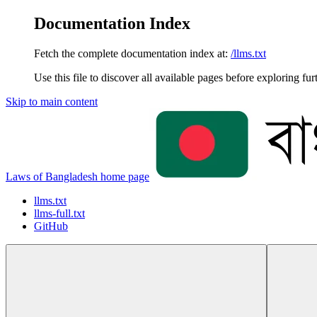
Documentation Index
Fetch the complete documentation index at:
/llms.txt
Use this file to discover all available pages before exploring fur
Skip to main content
Laws of Bangladesh
home page
llms.txt
llms-full.txt
GitHub