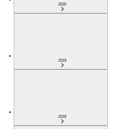
2020
2019
2018