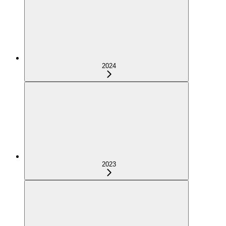
2024
2023