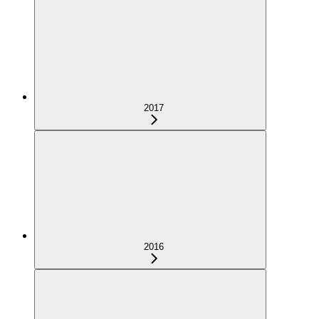
2017
2016