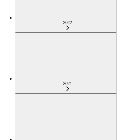
2022
2021