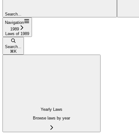
Search...
Navigation
1989
Laws of 1989
Search...
⌘
K
Yearly Laws
Browse laws by year