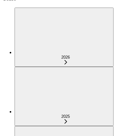
2026
2025