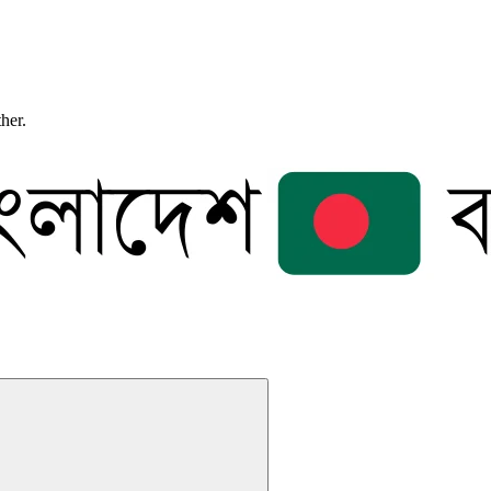
ther.