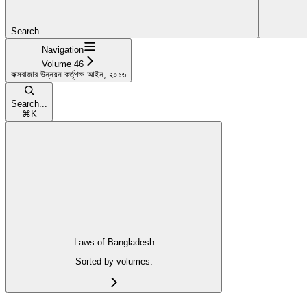
Search...
Navigation
Volume 46
কক্সবাজার উন্নয়ন কর্তৃপক্ষ আইন, ২০১৬
Search...
⌘
K
Laws of Bangladesh
Sorted by volumes.