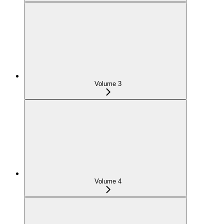
Volume 3
Volume 4