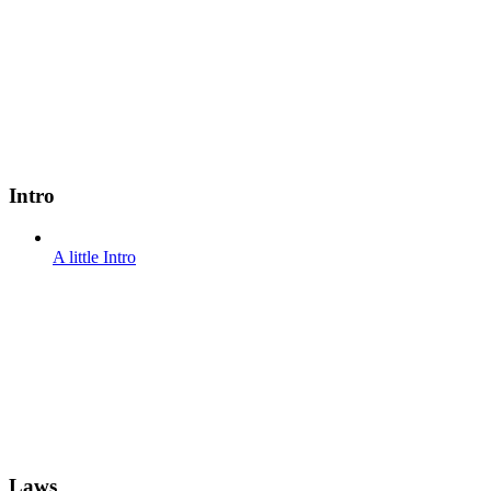
Intro
A little Intro
Laws