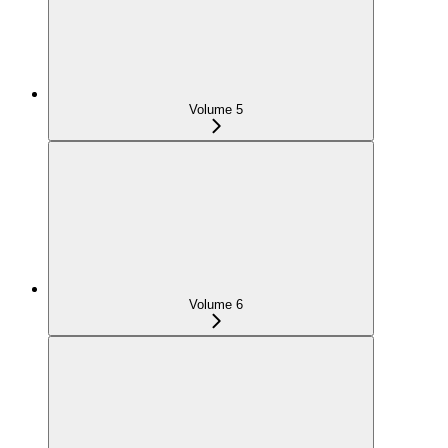
Volume 5
Volume 6