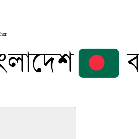
ther.