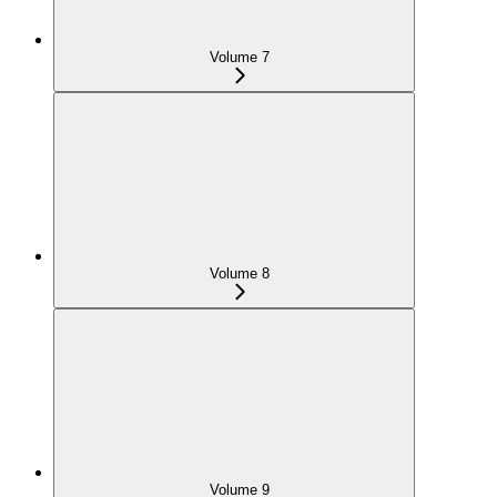
Volume 7
Volume 8
Volume 9