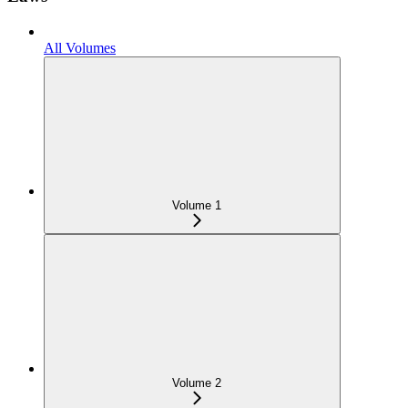
All Volumes
Volume 1
Volume 2