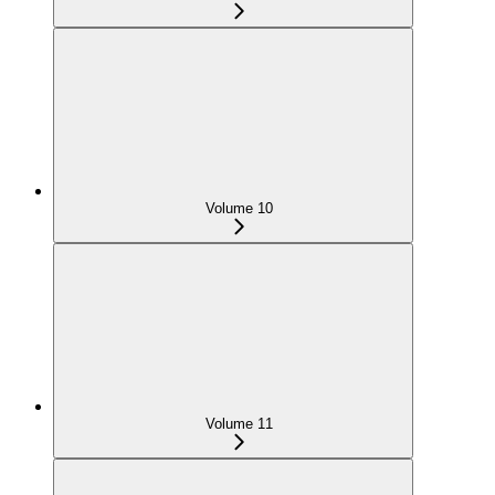
Volume 10
Volume 11