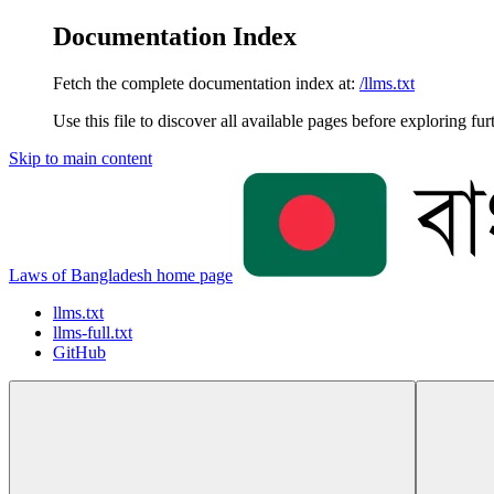
Documentation Index
Fetch the complete documentation index at:
/llms.txt
Use this file to discover all available pages before exploring fur
Skip to main content
Laws of Bangladesh
home page
llms.txt
llms-full.txt
GitHub