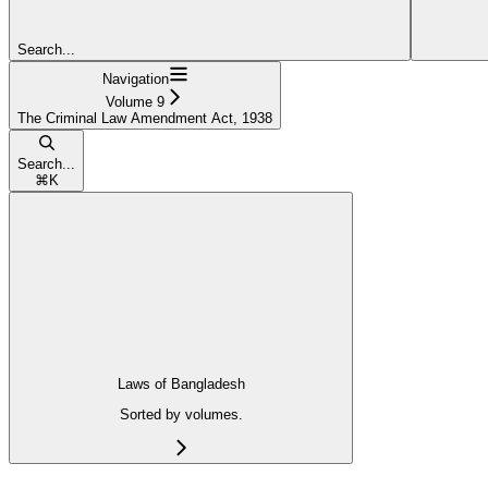
Search...
Navigation
Volume 9
The Criminal Law Amendment Act, 1938
Search...
⌘
K
Laws of Bangladesh
Sorted by volumes.