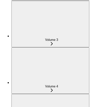
Volume 3
Volume 4