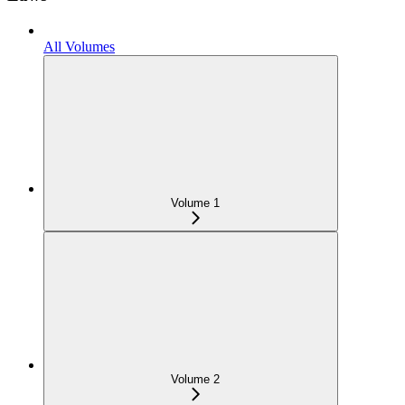
All Volumes
Volume 1
Volume 2