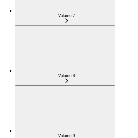
Volume 7
Volume 8
Volume 9