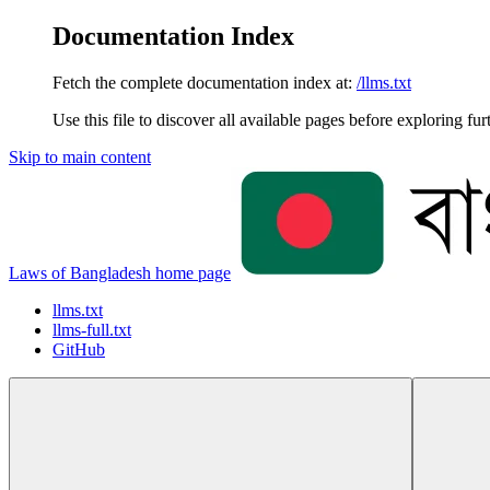
Documentation Index
Fetch the complete documentation index at:
/llms.txt
Use this file to discover all available pages before exploring fur
Skip to main content
Laws of Bangladesh
home page
llms.txt
llms-full.txt
GitHub