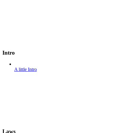
Intro
A little Intro
Laws