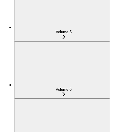
Volume 5
Volume 6