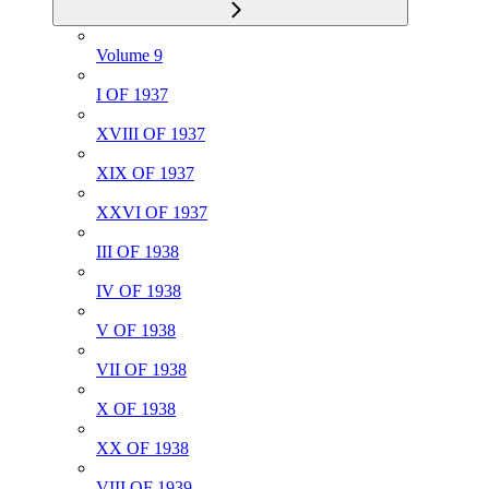
Volume 9
I OF 1937
XVIII OF 1937
XIX OF 1937
XXVI OF 1937
III OF 1938
IV OF 1938
V OF 1938
VII OF 1938
X OF 1938
XX OF 1938
VIII OF 1939