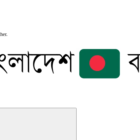
ther.