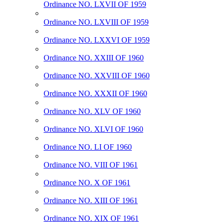
Ordinance NO. LXVII OF 1959
Ordinance NO. LXVIII OF 1959
Ordinance NO. LXXVI OF 1959
Ordinance NO. XXIII OF 1960
Ordinance NO. XXVIII OF 1960
Ordinance NO. XXXII OF 1960
Ordinance NO. XLV OF 1960
Ordinance NO. XLVI OF 1960
Ordinance NO. LI OF 1960
Ordinance NO. VIII OF 1961
Ordinance NO. X OF 1961
Ordinance NO. XIII OF 1961
Ordinance NO. XIX OF 1961