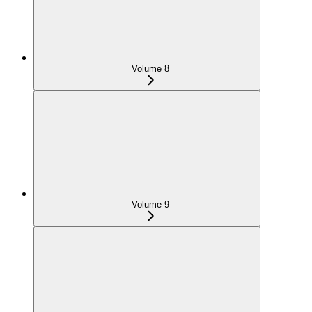
Volume 8
Volume 9