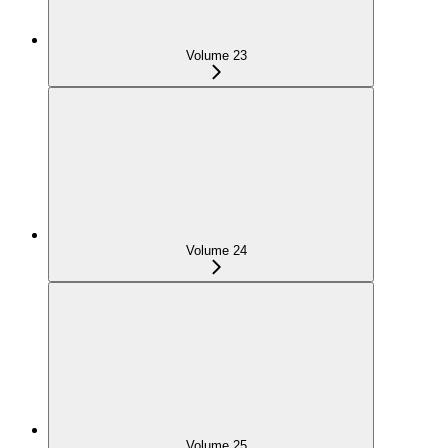
Volume 23
Volume 24
Volume 25