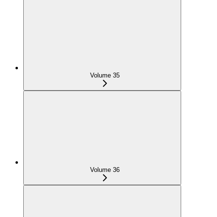
Volume 35
Volume 36