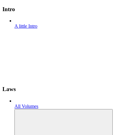
Intro
A little Intro
Laws
All Volumes