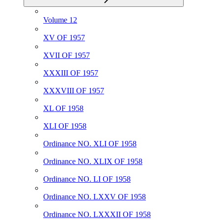
Volume 12
XV OF 1957
XVII OF 1957
XXXIII OF 1957
XXXVIII OF 1957
XL OF 1958
XLI OF 1958
Ordinance NO. XLI OF 1958
Ordinance NO. XLIX OF 1958
Ordinance NO. LI OF 1958
Ordinance NO. LXXV OF 1958
Ordinance NO. LXXXII OF 1958