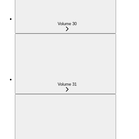
Volume 30
Volume 31