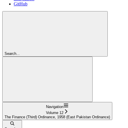
GitHub
Search...
Navigation
Volume 12
The Finance (Third) Ordinance, 1958 (East Pakistan Ordinance)