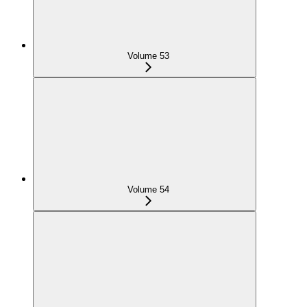
Volume 53
Volume 54