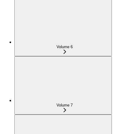
Volume 6
Volume 7