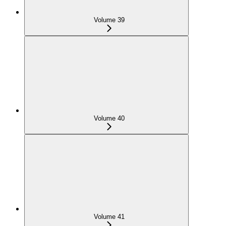
Volume 39
Volume 40
Volume 41