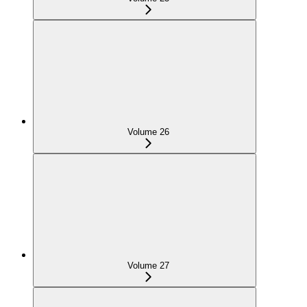
Volume 26
Volume 27