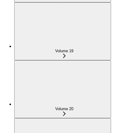
Volume 19
Volume 20