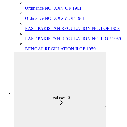
Ordinance NO. XXV OF 1961
Ordinance NO. XXXV OF 1961
EAST PAKISTAN REGULATION NO. I OF 1958
EAST PAKISTAN REGULATION NO. II OF 1959
BENGAL REGULATION II OF 1959
Volume 13