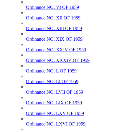
Ordinance NO. VI OF 1959
Ordinance NO. XII OF 1959
Ordinance NO. XIII OF 1959
Ordinance NO. XIX OF 1959
Ordinance NO. XXIV OF 1959
Ordinance NO. XXXIV OF 1959
Ordinance NO. L OF 1959
Ordinance NO. LI OF 1959
Ordinance NO. LVII OF 1959
Ordinance NO. LIX OF 1959
Ordinance NO. LXV OF 1959
Ordinance NO. LXVI OF 1959