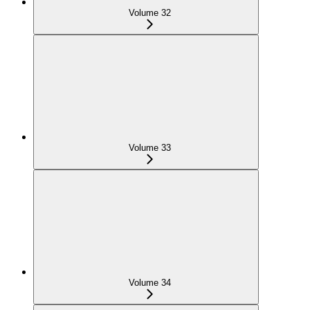
Volume 32
Volume 33
Volume 34