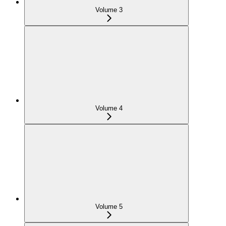
Volume 3
Volume 4
Volume 5