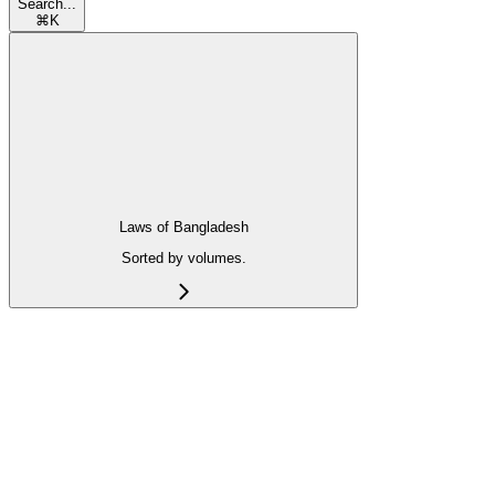
Search...
⌘
K
Laws of Bangladesh
Sorted by volumes.