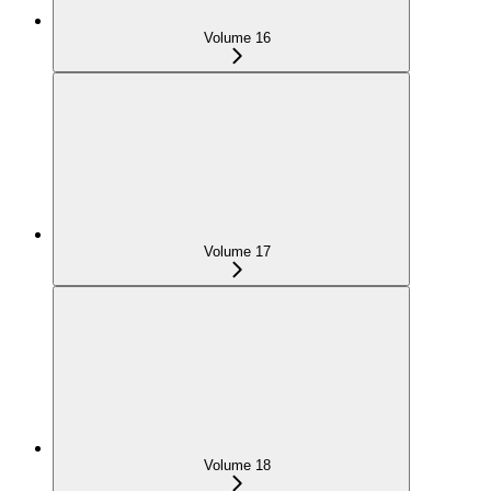
Volume 16
Volume 17
Volume 18