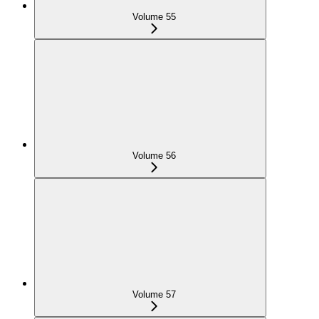
Volume 55
Volume 56
Volume 57