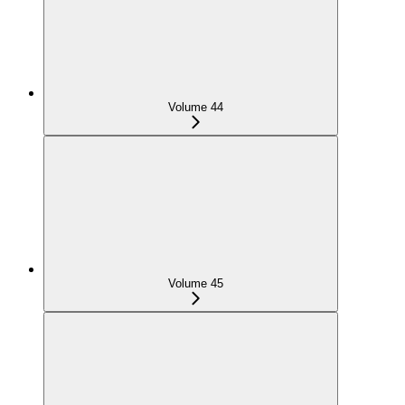
Volume 44
Volume 45