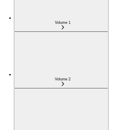
Volume 1
Volume 2