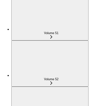
Volume 51
Volume 52