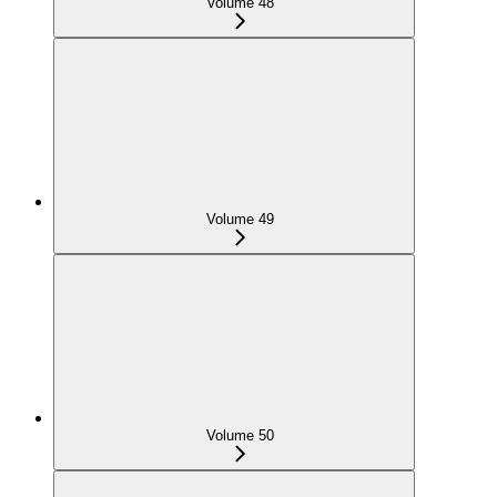
Volume 48
Volume 49
Volume 50