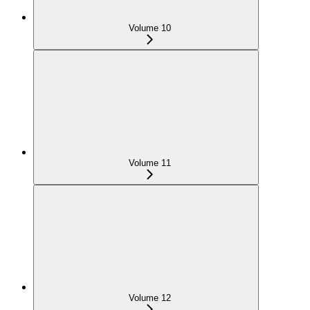
Volume 10
Volume 11
Volume 12