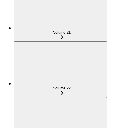
Volume 21
Volume 22