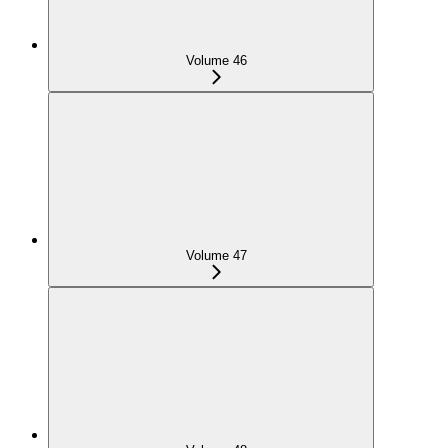
Volume 46
Volume 47