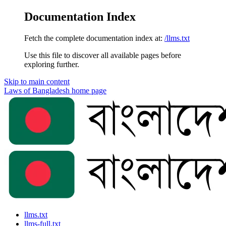
Documentation Index
Fetch the complete documentation index at:
/llms.txt
Use this file to discover all available pages before
exploring further.
Skip to main content
Laws of Bangladesh
home page
llms.txt
llms-full.txt