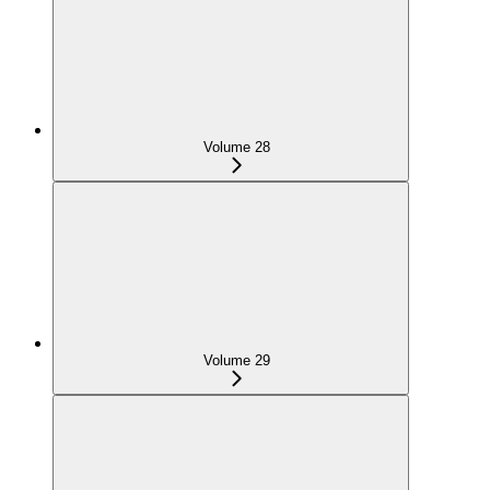
Volume 28
Volume 29