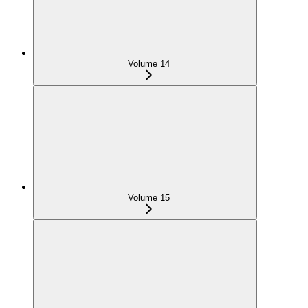
Volume 14
Volume 15