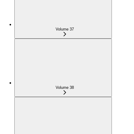
Volume 37
Volume 38