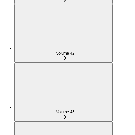
Volume 42
Volume 43