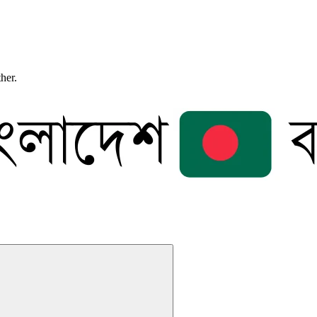
ther.