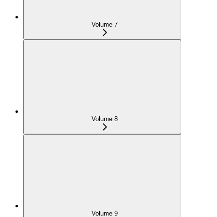
Volume 7
Volume 8
Volume 9