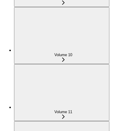
Volume 10
Volume 11