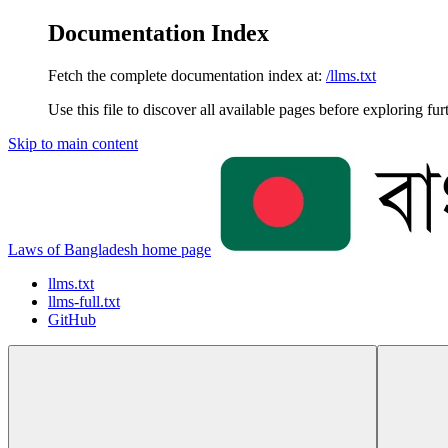
Documentation Index
Fetch the complete documentation index at:
/llms.txt
Use this file to discover all available pages before exploring fur
Skip to main content
Laws of Bangladesh
home page
llms.txt
llms-full.txt
GitHub