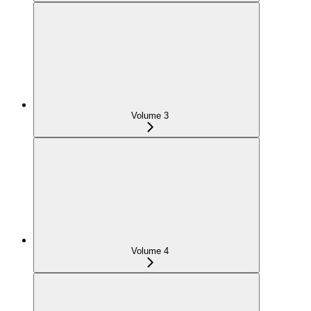
Volume 3
Volume 4