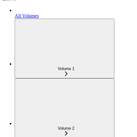
All Volumes
Volume 1
Volume 2