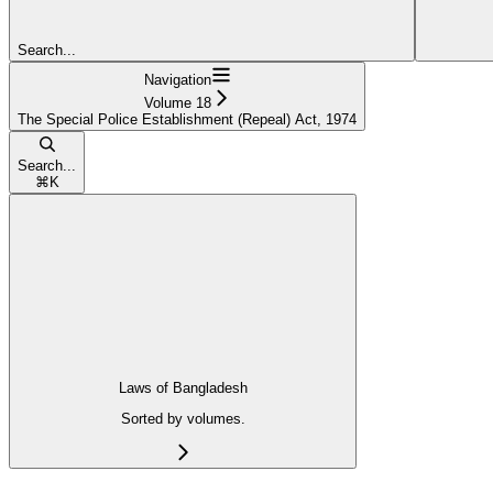
Search...
Navigation
Volume 18
The Special Police Establishment (Repeal) Act, 1974
Search...
⌘
K
Laws of Bangladesh
Sorted by volumes.