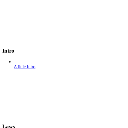
Intro
A little Intro
Laws