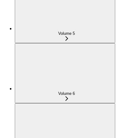
Volume 5
Volume 6