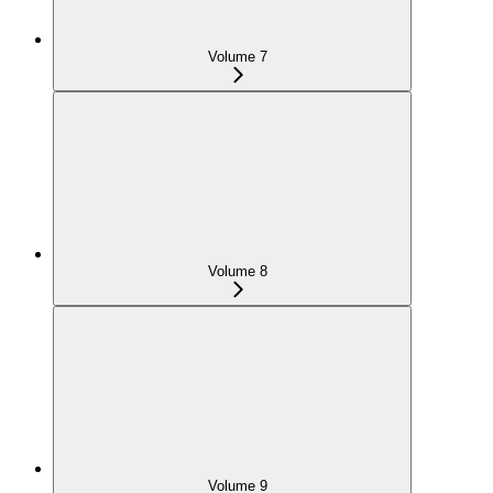
Volume 7
Volume 8
Volume 9