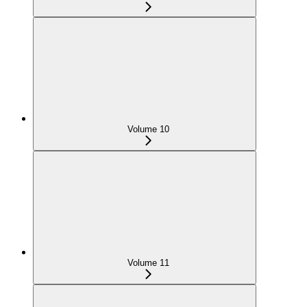
Volume 10
Volume 11