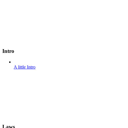
Intro
A little Intro
Laws