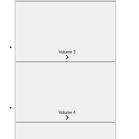
Volume 3
Volume 4