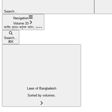
Search...
Navigation
Volume 33
জাতীয় গৃহায়ন কর্তৃপক্ষ আইন, ২০০০
Search...
⌘
K
Laws of Bangladesh
Sorted by volumes.