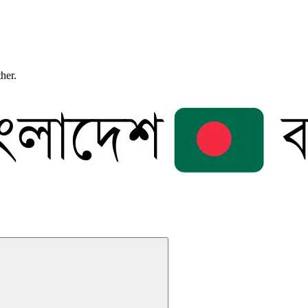
ther.