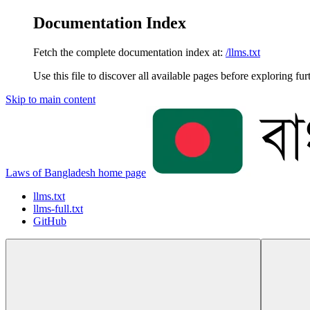
Documentation Index
Fetch the complete documentation index at:
/llms.txt
Use this file to discover all available pages before exploring fur
Skip to main content
Laws of Bangladesh
home page
llms.txt
llms-full.txt
GitHub