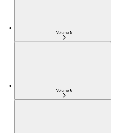
Volume 5
Volume 6