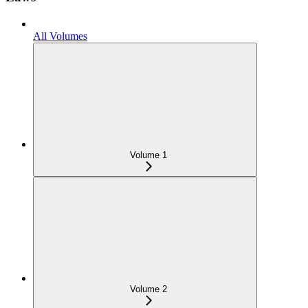
All Volumes
Volume 1
Volume 2