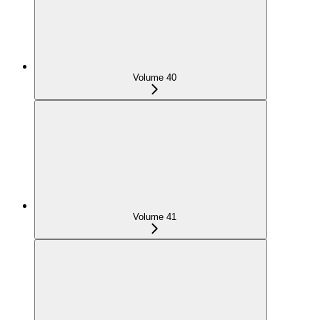
Volume 40
Volume 41