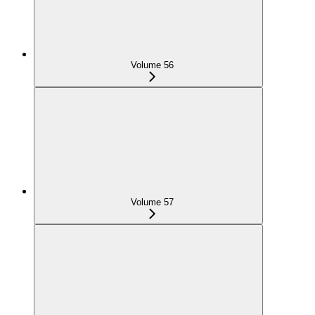
Volume 56
Volume 57