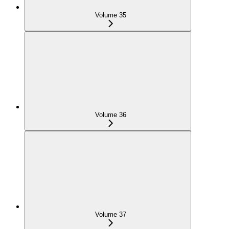
Volume 35
Volume 36
Volume 37