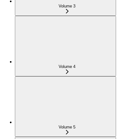
Volume 3
Volume 4
Volume 5