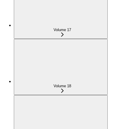
Volume 17
Volume 18