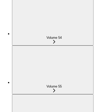
Volume 54
Volume 55