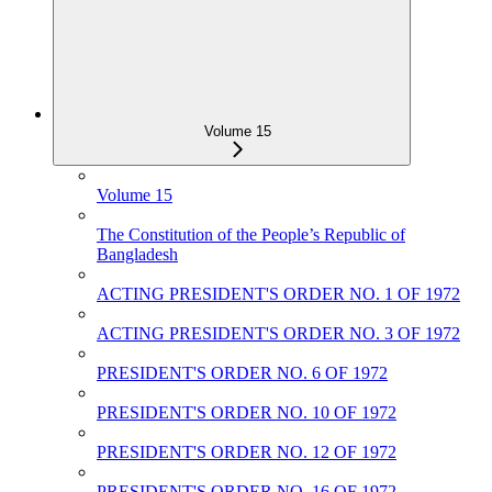
Volume 15
Volume 15
The Constitution of the People‌‌‍’s Republic of
Bangladesh
ACTING PRESIDENT'S ORDER NO. 1 OF 1972
ACTING PRESIDENT'S ORDER NO. 3 OF 1972
PRESIDENT'S ORDER NO. 6 OF 1972
PRESIDENT'S ORDER NO. 10 OF 1972
PRESIDENT'S ORDER NO. 12 OF 1972
PRESIDENT'S ORDER NO. 16 OF 1972