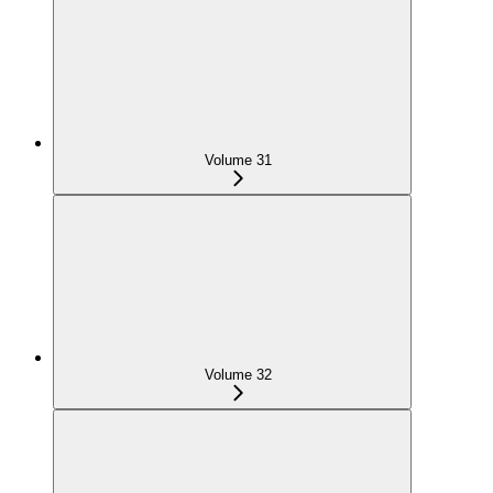
Volume 31
Volume 32