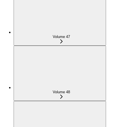
Volume 47
Volume 48