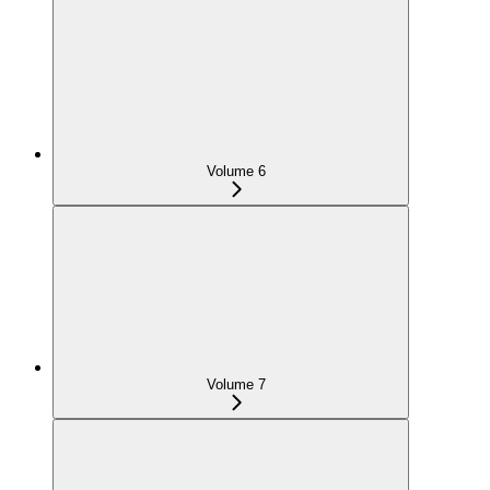
Volume 6
Volume 7