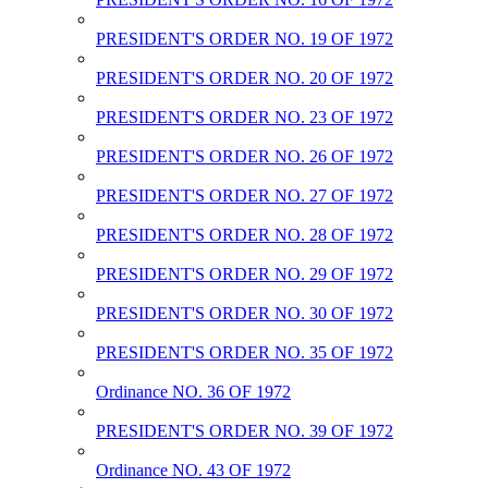
PRESIDENT'S ORDER NO. 19 OF 1972
PRESIDENT'S ORDER NO. 20 OF 1972
PRESIDENT'S ORDER NO. 23 OF 1972
PRESIDENT'S ORDER NO. 26 OF 1972
PRESIDENT'S ORDER NO. 27 OF 1972
PRESIDENT'S ORDER NO. 28 OF 1972
PRESIDENT'S ORDER NO. 29 OF 1972
PRESIDENT'S ORDER NO. 30 OF 1972
PRESIDENT'S ORDER NO. 35 OF 1972
Ordinance NO. 36 OF 1972
PRESIDENT'S ORDER NO. 39 OF 1972
Ordinance NO. 43 OF 1972