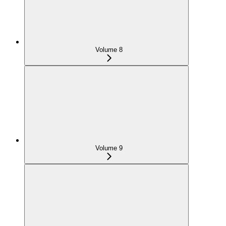
Volume 8
Volume 9