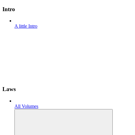
Intro
A little Intro
Laws
All Volumes