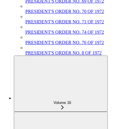
PRESIDENT'S ORDER NO. 69 OF 1972
PRESIDENT'S ORDER NO. 70 OF 1972
PRESIDENT'S ORDER NO. 71 OF 1972
PRESIDENT'S ORDER NO. 74 OF 1972
PRESIDENT'S ORDER NO. 76 OF 1972
PRESIDENT'S ORDER NO. 8 OF 1972
Volume 16