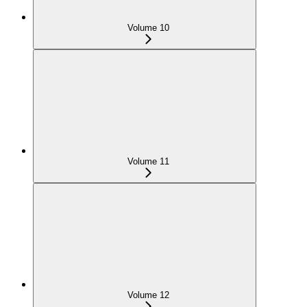
Volume 10
Volume 11
Volume 12