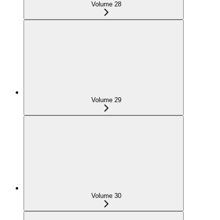
Volume 28
Volume 29
Volume 30