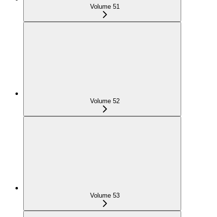
Volume 51
Volume 52
Volume 53