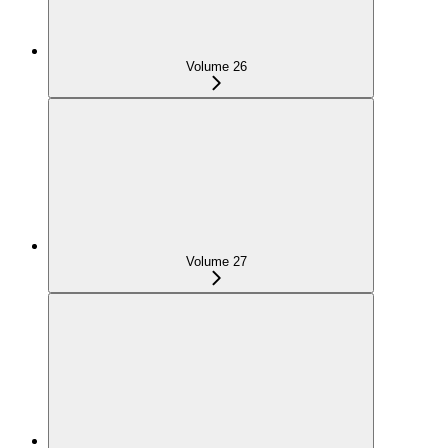
Volume 26
Volume 27