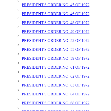
PRESIDENT'S ORDER NO. 45 OF 1972
PRESIDENT'S ORDER NO. 46 OF 1972
PRESIDENT'S ORDER NO. 48 OF 1972
PRESIDENT'S ORDER NO. 49 OF 1972
PRESIDENT'S ORDER NO. 52 OF 1972
PRESIDENT'S ORDER NO. 55 OF 1972
PRESIDENT'S ORDER NO. 59 OF 1972
PRESIDENT'S ORDER NO. 61 OF 1972
PRESIDENT'S ORDER NO. 62 OF 1972
PRESIDENT'S ORDER NO. 63 OF 1972
PRESIDENT'S ORDER NO. 64 OF 1972
PRESIDENT'S ORDER NO. 68 OF 1972