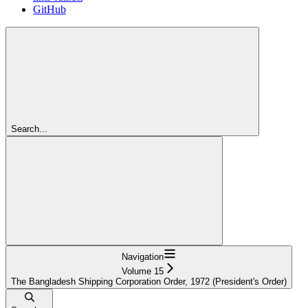
GitHub
Search...
Navigation
Volume 15
The Bangladesh Shipping Corporation Order, 1972 (President's Order)