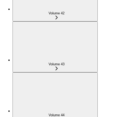
Volume 42
Volume 43
Volume 44