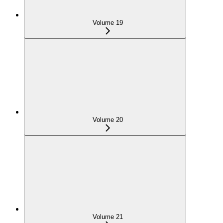
Volume 19
Volume 20
Volume 21