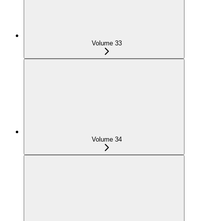
Volume 33
Volume 34