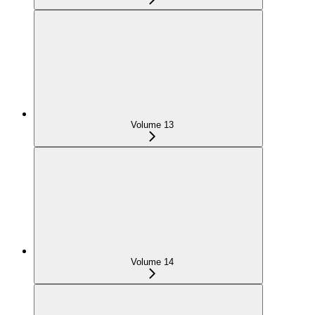
Volume 13
Volume 14