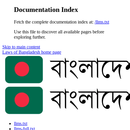
Documentation Index
Fetch the complete documentation index at:
/llms.txt
Use this file to discover all available pages before
exploring further.
Skip to main content
Laws of Bangladesh
home page
llms.txt
llms-full.txt