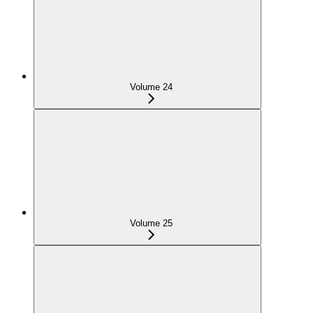
Volume 24
Volume 25