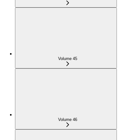
Volume 45
Volume 46