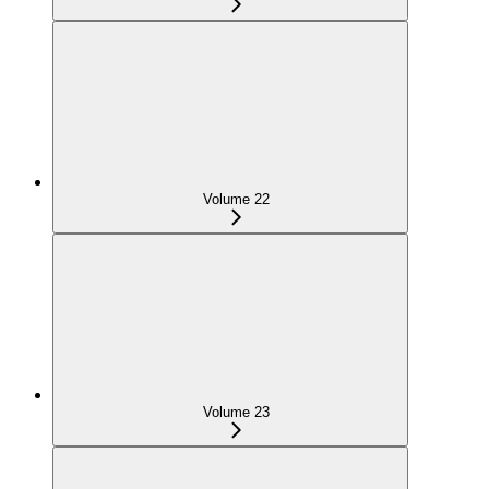
Volume 22
Volume 23