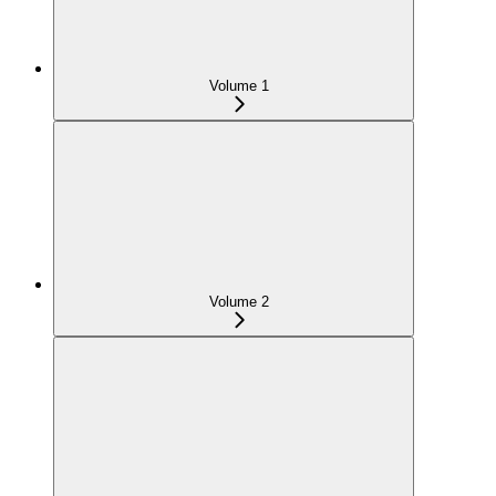
Volume 1
Volume 2