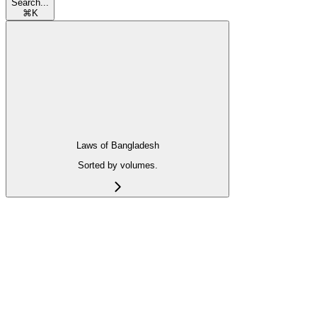
Search...
⌘
K
Laws of Bangladesh
Sorted by volumes.