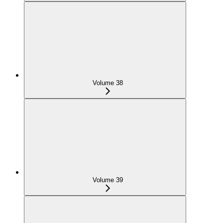
Volume 38
Volume 39