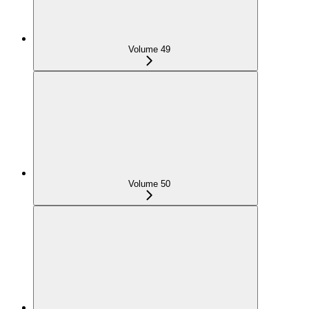
Volume 49
Volume 50