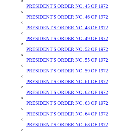
PRESIDENT'S ORDER NO. 45 OF 1972
PRESIDENT'S ORDER NO. 46 OF 1972
PRESIDENT'S ORDER NO. 48 OF 1972
PRESIDENT'S ORDER NO. 49 OF 1972
PRESIDENT'S ORDER NO. 52 OF 1972
PRESIDENT'S ORDER NO. 55 OF 1972
PRESIDENT'S ORDER NO. 59 OF 1972
PRESIDENT'S ORDER NO. 61 OF 1972
PRESIDENT'S ORDER NO. 62 OF 1972
PRESIDENT'S ORDER NO. 63 OF 1972
PRESIDENT'S ORDER NO. 64 OF 1972
PRESIDENT'S ORDER NO. 68 OF 1972