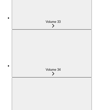
Volume 33
Volume 34