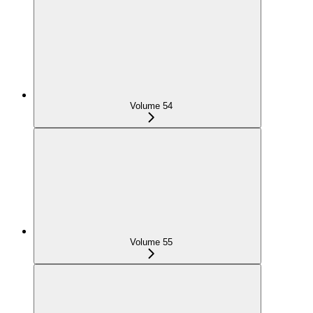
Volume 54
Volume 55