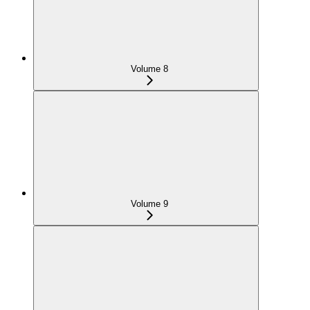
Volume 8
Volume 9