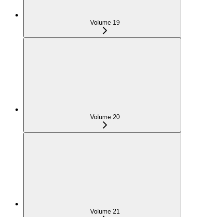
Volume 19
Volume 20
Volume 21