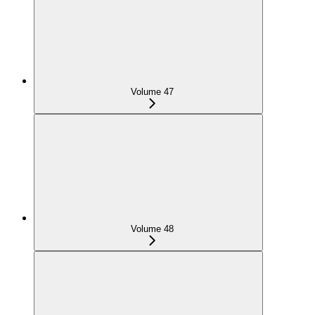
Volume 47
Volume 48