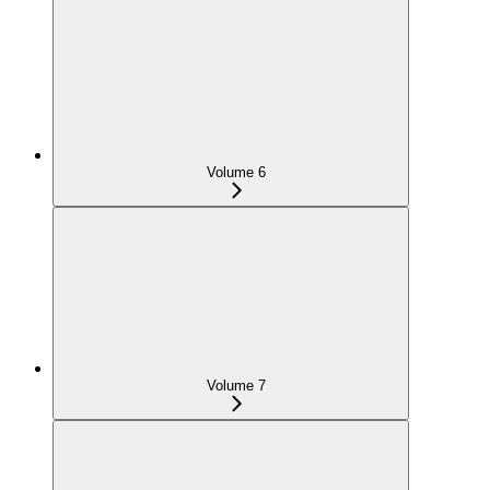
Volume 6
Volume 7