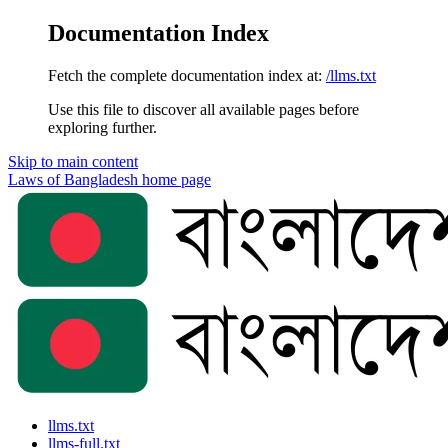
Documentation Index
Fetch the complete documentation index at:
/llms.txt
Use this file to discover all available pages before
exploring further.
Skip to main content
Laws of Bangladesh
home page
llms.txt
llms-full.txt