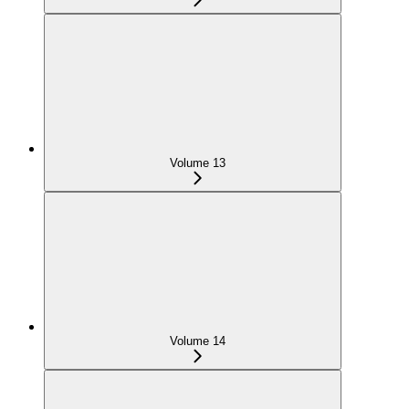
Volume 13
Volume 14