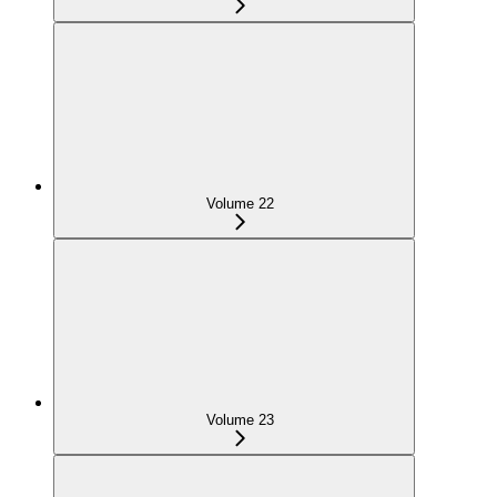
Volume 22
Volume 23