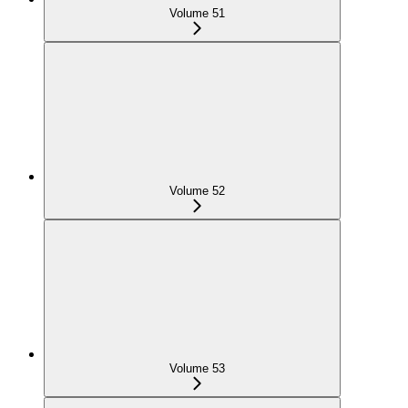
Volume 51
Volume 52
Volume 53