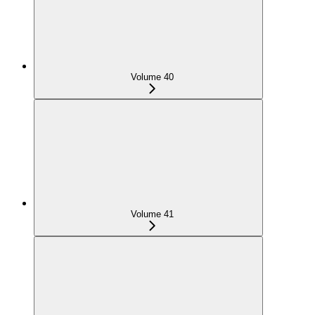
Volume 40
Volume 41