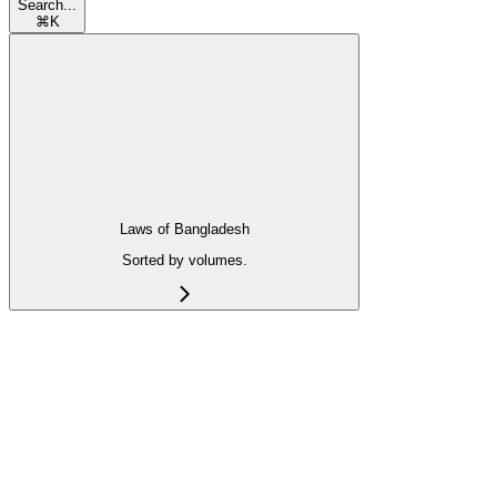
Search...
⌘
K
Laws of Bangladesh
Sorted by volumes.