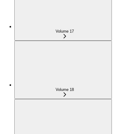
Volume 17
Volume 18