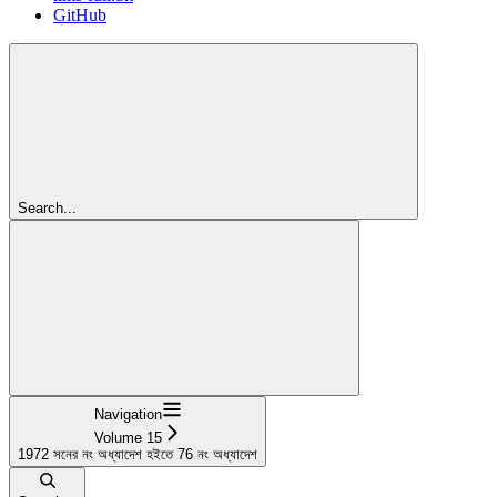
GitHub
Search...
Navigation
Volume 15
1972 সনের নং অধ্যাদেশ হইতে 76 নং অধ্যাদেশ