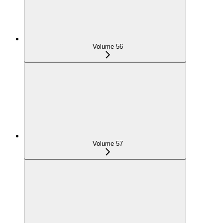
Volume 56
Volume 57