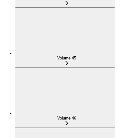
Volume 45
Volume 46