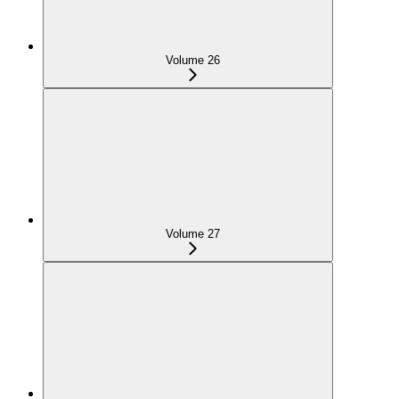
Volume 26
Volume 27