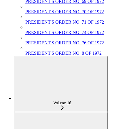
PRESIDENT'S ORDER NO. 69 OF 1972
PRESIDENT'S ORDER NO. 70 OF 1972
PRESIDENT'S ORDER NO. 71 OF 1972
PRESIDENT'S ORDER NO. 74 OF 1972
PRESIDENT'S ORDER NO. 76 OF 1972
PRESIDENT'S ORDER NO. 8 OF 1972
Volume 16