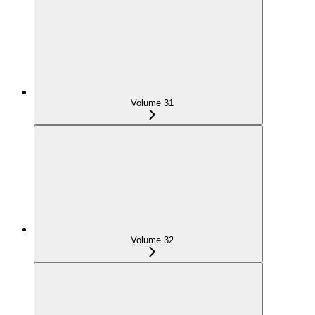
Volume 31
Volume 32