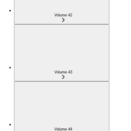
Volume 42
Volume 43
Volume 44