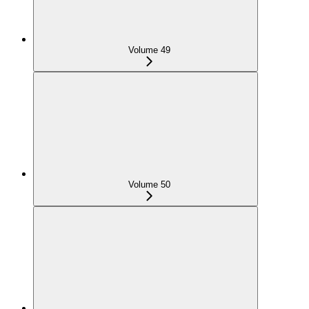
Volume 49
Volume 50