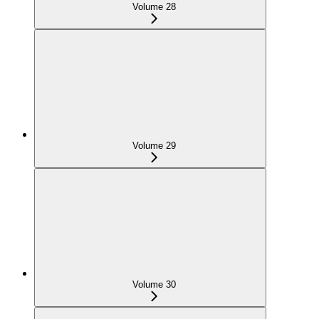
Volume 28
Volume 29
Volume 30