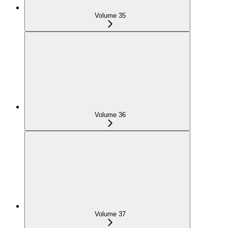
Volume 35
Volume 36
Volume 37