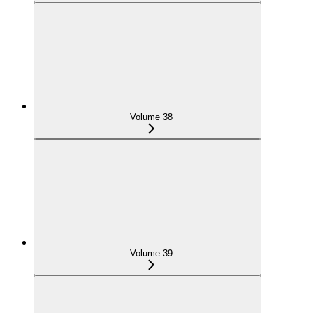
Volume 38
Volume 39