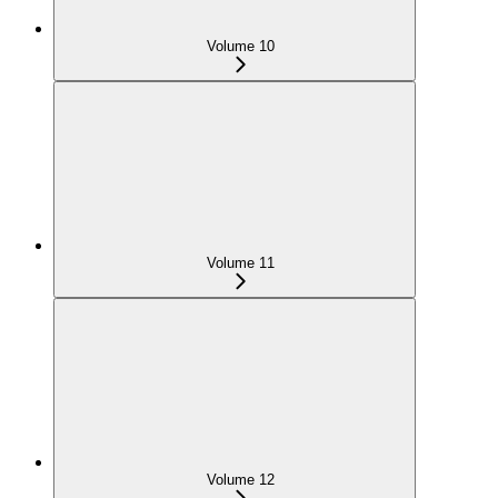
Volume 10
Volume 11
Volume 12