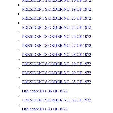
PRESIDENT'S ORDER NO. 16 OF 1972
PRESIDENT'S ORDER NO. 19 OF 1972
PRESIDENT'S ORDER NO. 20 OF 1972
PRESIDENT'S ORDER NO. 23 OF 1972
PRESIDENT'S ORDER NO. 26 OF 1972
PRESIDENT'S ORDER NO. 27 OF 1972
PRESIDENT'S ORDER NO. 28 OF 1972
PRESIDENT'S ORDER NO. 29 OF 1972
PRESIDENT'S ORDER NO. 30 OF 1972
PRESIDENT'S ORDER NO. 35 OF 1972
Ordinance NO. 36 OF 1972
PRESIDENT'S ORDER NO. 39 OF 1972
Ordinance NO. 43 OF 1972