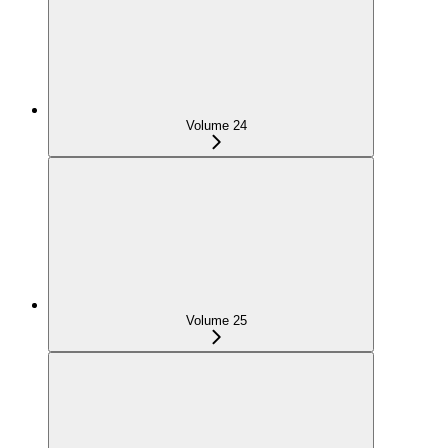
Volume 24
Volume 25