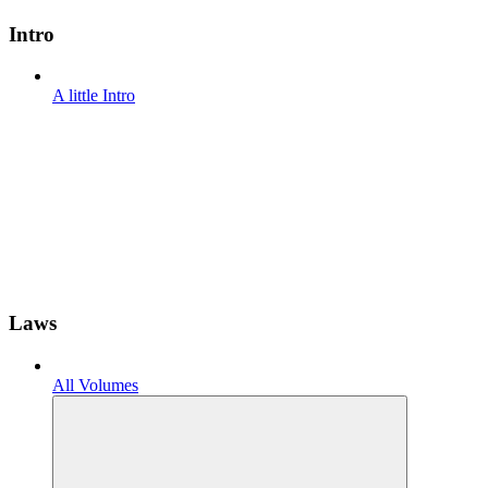
Intro
A little Intro
Laws
All Volumes