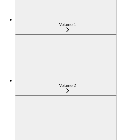
Volume 1
Volume 2