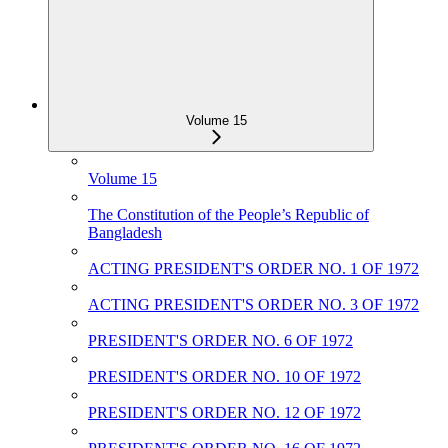
Volume 15
Volume 15
The Constitution of the People‌‌‍’s Republic of
Bangladesh
ACTING PRESIDENT'S ORDER NO. 1 OF 1972
ACTING PRESIDENT'S ORDER NO. 3 OF 1972
PRESIDENT'S ORDER NO. 6 OF 1972
PRESIDENT'S ORDER NO. 10 OF 1972
PRESIDENT'S ORDER NO. 12 OF 1972