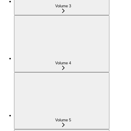
Volume 3
Volume 4
Volume 5