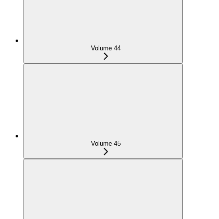
Volume 44
Volume 45