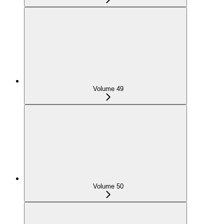
Volume 49
Volume 50