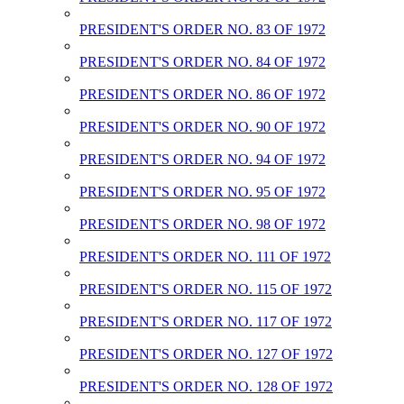
PRESIDENT'S ORDER NO. 83 OF 1972
PRESIDENT'S ORDER NO. 84 OF 1972
PRESIDENT'S ORDER NO. 86 OF 1972
PRESIDENT'S ORDER NO. 90 OF 1972
PRESIDENT'S ORDER NO. 94 OF 1972
PRESIDENT'S ORDER NO. 95 OF 1972
PRESIDENT'S ORDER NO. 98 OF 1972
PRESIDENT'S ORDER NO. 111 OF 1972
PRESIDENT'S ORDER NO. 115 OF 1972
PRESIDENT'S ORDER NO. 117 OF 1972
PRESIDENT'S ORDER NO. 127 OF 1972
PRESIDENT'S ORDER NO. 128 OF 1972