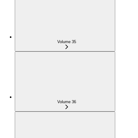
Volume 35
Volume 36