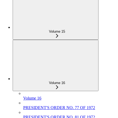
Volume 15
Volume 16
Volume 16
PRESIDENT'S ORDER NO. 77 OF 1972
PRESIDENT'S ORDER NO. 81 OF 1972