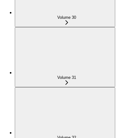
Volume 30
Volume 31
Volume 32