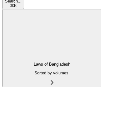
Search...
⌘
K
Laws of Bangladesh
Sorted by volumes.