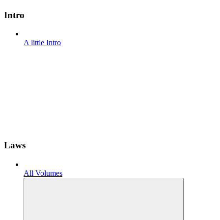
Intro
A little Intro
Laws
All Volumes