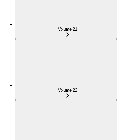
Volume 21
Volume 22