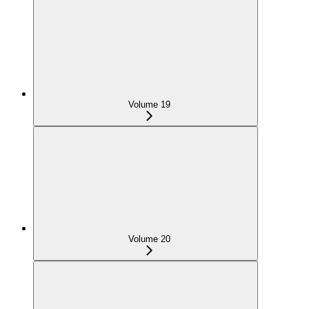
Volume 19
Volume 20