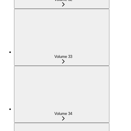
Volume 33
Volume 34