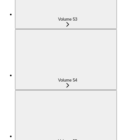
Volume 53
Volume 54