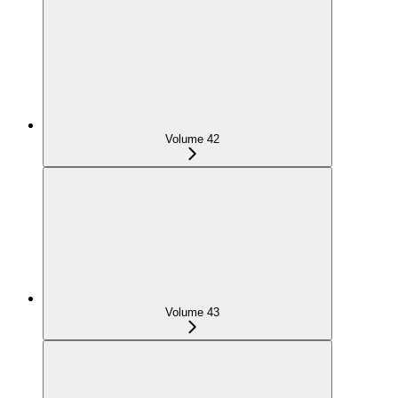
Volume 42
Volume 43