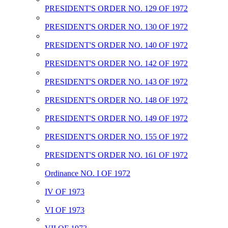
PRESIDENT'S ORDER NO. 129 OF 1972
PRESIDENT'S ORDER NO. 130 OF 1972
PRESIDENT'S ORDER NO. 140 OF 1972
PRESIDENT'S ORDER NO. 142 OF 1972
PRESIDENT'S ORDER NO. 143 OF 1972
PRESIDENT'S ORDER NO. 148 OF 1972
PRESIDENT'S ORDER NO. 149 OF 1972
PRESIDENT'S ORDER NO. 155 OF 1972
PRESIDENT'S ORDER NO. 161 OF 1972
Ordinance NO. I OF 1972
IV OF 1973
VI OF 1973