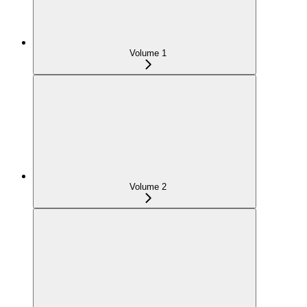
Volume 1
Volume 2