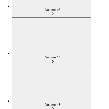
Volume 46
Volume 47
Volume 48