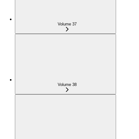
Volume 37
Volume 38