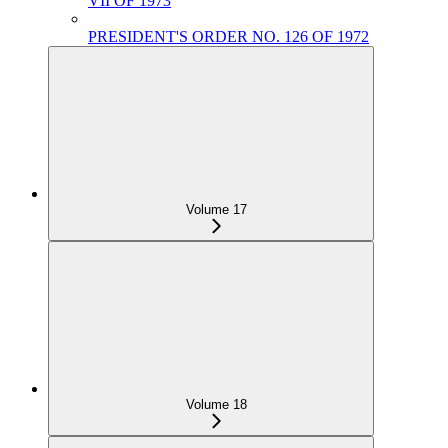
VII OF 1973
PRESIDENT'S ORDER NO. 126 OF 1972
Volume 17
Volume 18