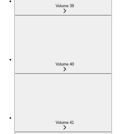
Volume 39
Volume 40
Volume 41