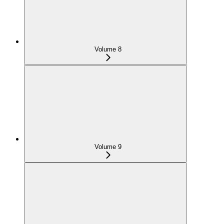
Volume 8
Volume 9