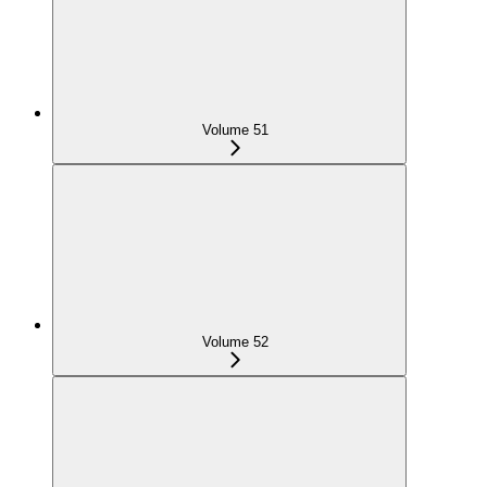
Volume 51
Volume 52