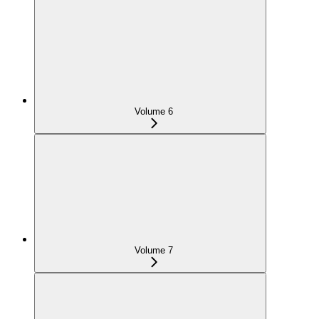
Volume 6
Volume 7