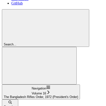
GitHub
Search...
Navigation
Volume 16
The Bangladesh Rifles Order, 1972 (President's Order)