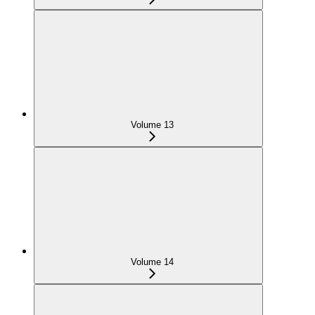
Volume 13
Volume 14