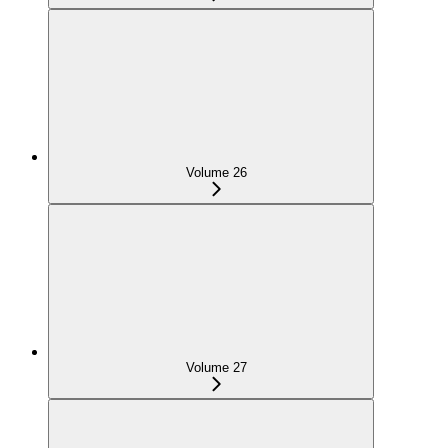
Volume 26
Volume 27