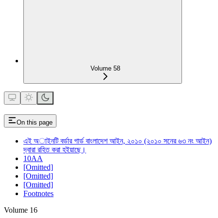
Volume 58
On this page
এই অাইনটি বর্ডার গার্ড বাংলাদেশ আইন, ২০১০ (২০১০ সনের ৬৩ নং আইন)
দ্বারা রহিত করা হইয়াছে।
10AA
[Omitted]
[Omitted]
[Omitted]
Footnotes
Volume 16