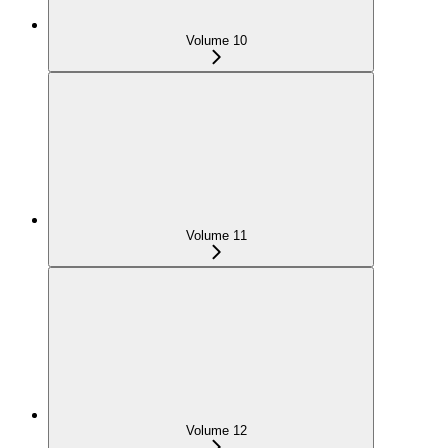
Volume 10
Volume 11
Volume 12