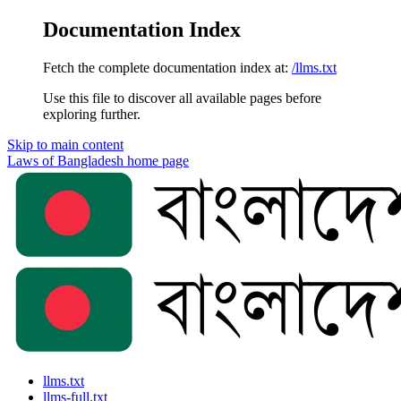
Documentation Index
Fetch the complete documentation index at:
/llms.txt
Use this file to discover all available pages before
exploring further.
Skip to main content
Laws of Bangladesh
home page
llms.txt
llms-full.txt