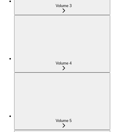
Volume 3
Volume 4
Volume 5