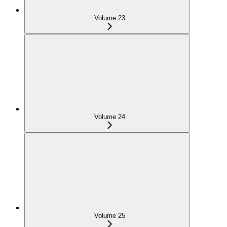
Volume 23
Volume 24
Volume 25