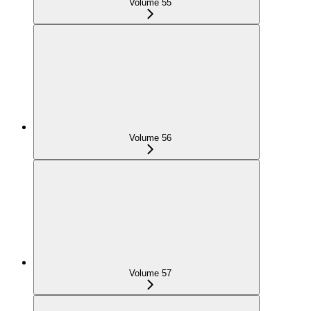
Volume 55
Volume 56
Volume 57