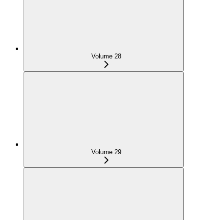
Volume 28
Volume 29