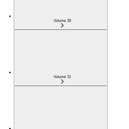
Volume 30
Volume 31