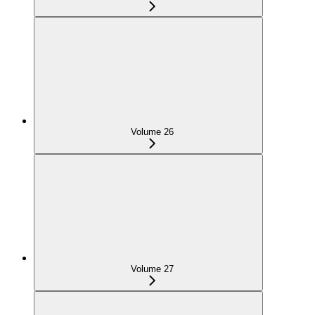
Volume 26
Volume 27