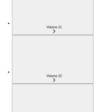
Volume 21
Volume 22