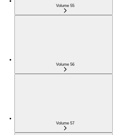
Volume 55
Volume 56
Volume 57