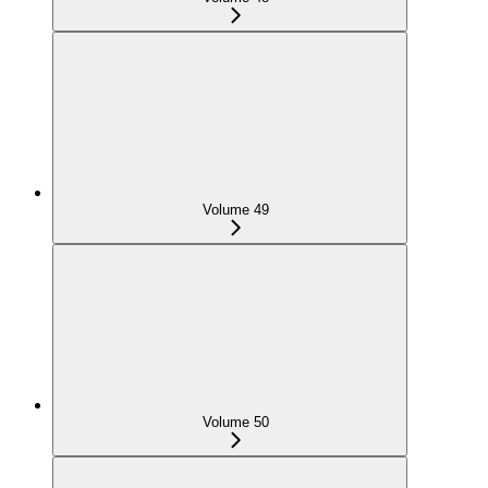
Volume 49
Volume 50