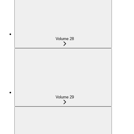
Volume 28
Volume 29