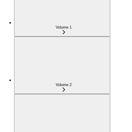
Volume 1
Volume 2