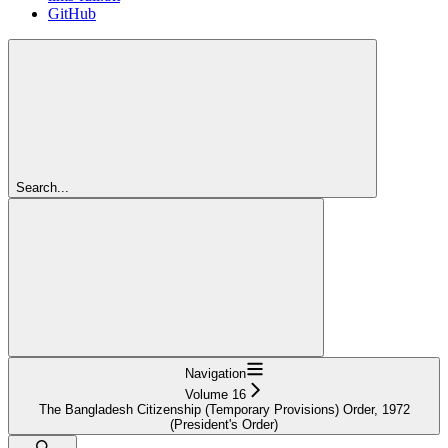
GitHub
Search...
Navigation
Volume 16
The Bangladesh Citizenship (Temporary Provisions) Order, 1972
(President's Order)