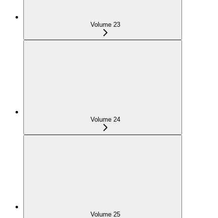
Volume 23
Volume 24
Volume 25