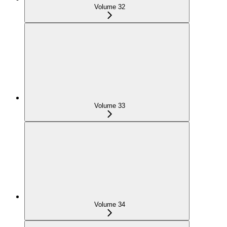
Volume 32
Volume 33
Volume 34