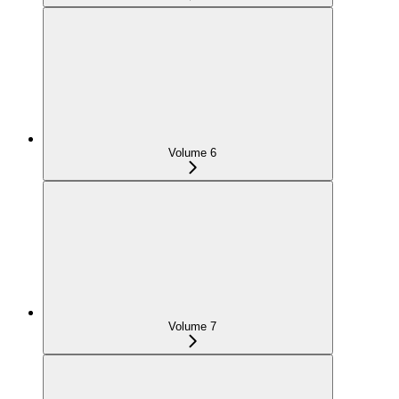
Volume 6
Volume 7