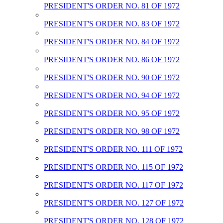
PRESIDENT'S ORDER NO. 81 OF 1972
PRESIDENT'S ORDER NO. 83 OF 1972
PRESIDENT'S ORDER NO. 84 OF 1972
PRESIDENT'S ORDER NO. 86 OF 1972
PRESIDENT'S ORDER NO. 90 OF 1972
PRESIDENT'S ORDER NO. 94 OF 1972
PRESIDENT'S ORDER NO. 95 OF 1972
PRESIDENT'S ORDER NO. 98 OF 1972
PRESIDENT'S ORDER NO. 111 OF 1972
PRESIDENT'S ORDER NO. 115 OF 1972
PRESIDENT'S ORDER NO. 117 OF 1972
PRESIDENT'S ORDER NO. 127 OF 1972
PRESIDENT'S ORDER NO. 128 OF 1972