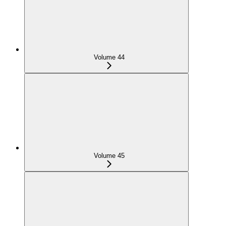
Volume 44
Volume 45