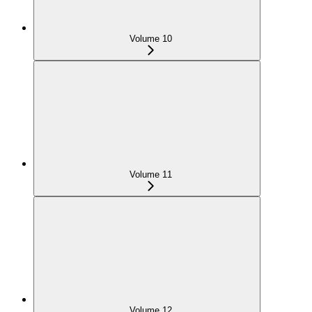
Volume 10
Volume 11
Volume 12