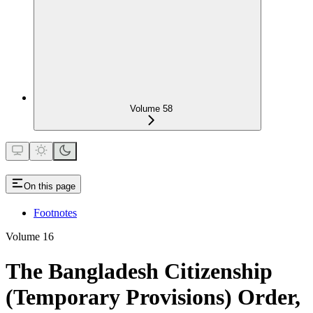
Volume 58
On this page
Footnotes
Volume 16
The Bangladesh Citizenship
(Temporary Provisions) Order,