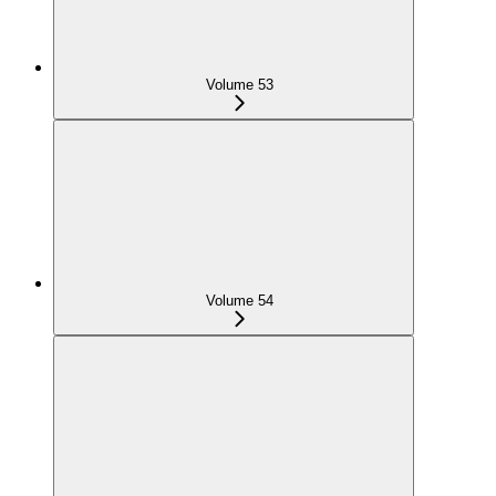
Volume 53
Volume 54