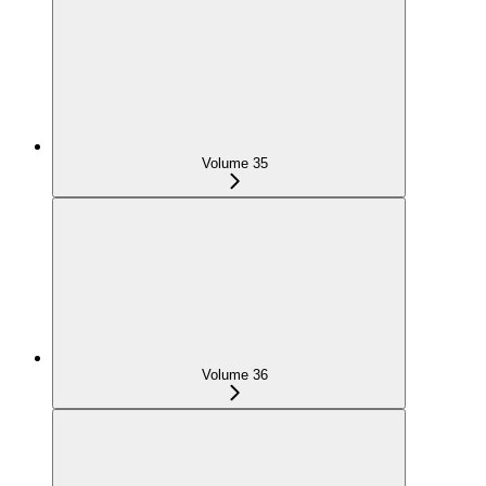
Volume 35
Volume 36