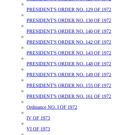
PRESIDENT'S ORDER NO. 129 OF 1972
PRESIDENT'S ORDER NO. 130 OF 1972
PRESIDENT'S ORDER NO. 140 OF 1972
PRESIDENT'S ORDER NO. 142 OF 1972
PRESIDENT'S ORDER NO. 143 OF 1972
PRESIDENT'S ORDER NO. 148 OF 1972
PRESIDENT'S ORDER NO. 149 OF 1972
PRESIDENT'S ORDER NO. 155 OF 1972
PRESIDENT'S ORDER NO. 161 OF 1972
Ordinance NO. I OF 1972
IV OF 1973
VI OF 1973