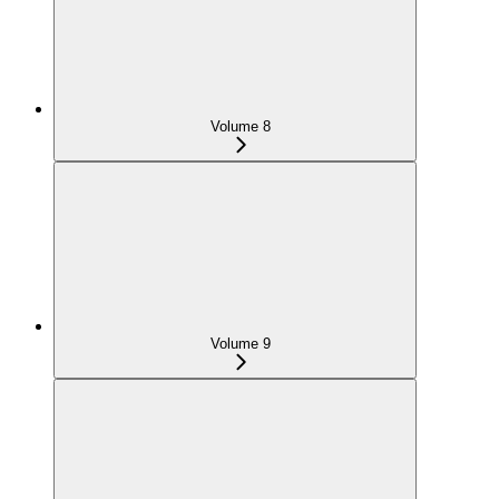
Volume 8
Volume 9