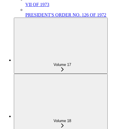
VII OF 1973
PRESIDENT'S ORDER NO. 126 OF 1972
Volume 17
Volume 18