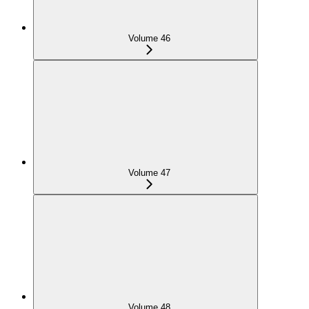
Volume 46
Volume 47
Volume 48