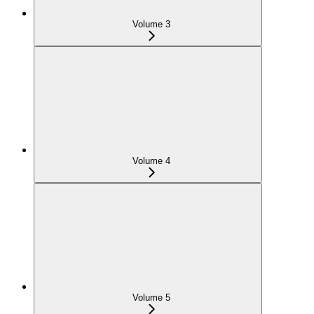
Volume 3
Volume 4
Volume 5