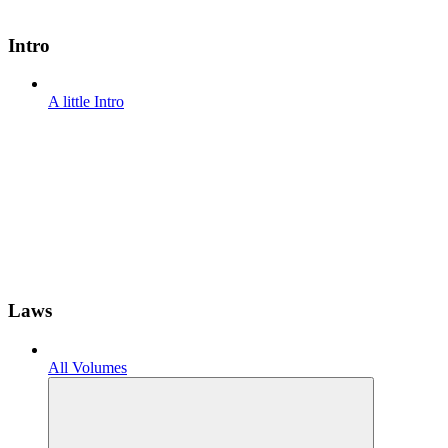
Intro
A little Intro
Laws
All Volumes