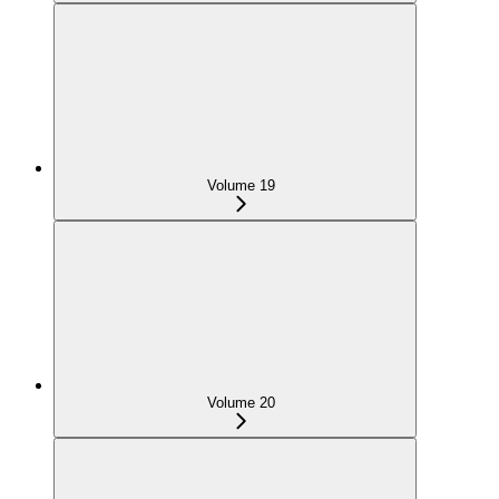
Volume 19
Volume 20