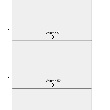
Volume 51
Volume 52