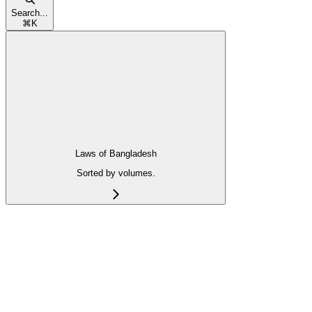
Search...
⌘
K
Laws of Bangladesh
Sorted by volumes.