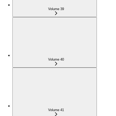
Volume 39
Volume 40
Volume 41