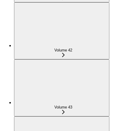
Volume 42
Volume 43