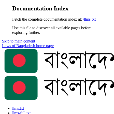
Documentation Index
Fetch the complete documentation index at:
/llms.txt
Use this file to discover all available pages before
exploring further.
Skip to main content
Laws of Bangladesh
home page
llms.txt
llms-full.txt