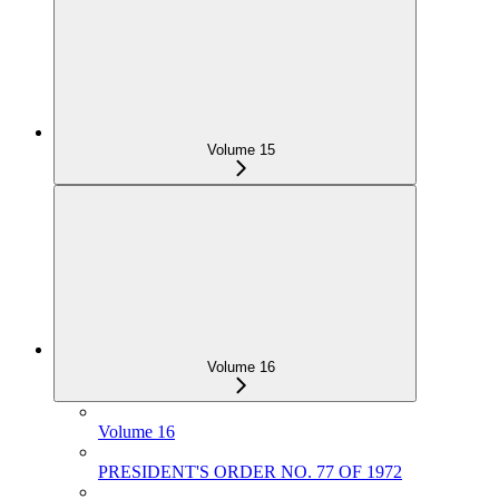
Volume 15
Volume 16
Volume 16
PRESIDENT'S ORDER NO. 77 OF 1972