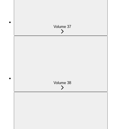
Volume 37
Volume 38