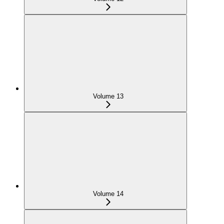
Volume 13
Volume 14