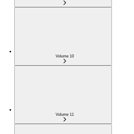
Volume 10
Volume 11