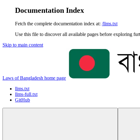
Documentation Index
Fetch the complete documentation index at:
/llms.txt
Use this file to discover all available pages before exploring fur
Skip to main content
Laws of Bangladesh
home page
llms.txt
llms-full.txt
GitHub