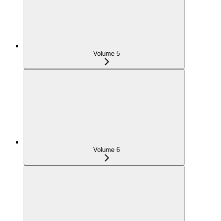
Volume 5
Volume 6