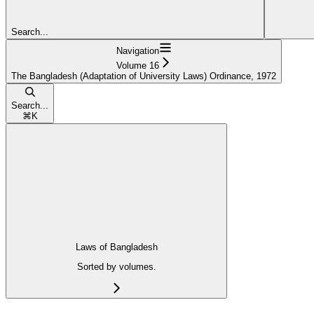
Search...
Navigation
Volume 16
The Bangladesh (Adaptation of University Laws) Ordinance, 1972
Search...
⌘
K
Laws of Bangladesh
Sorted by volumes.