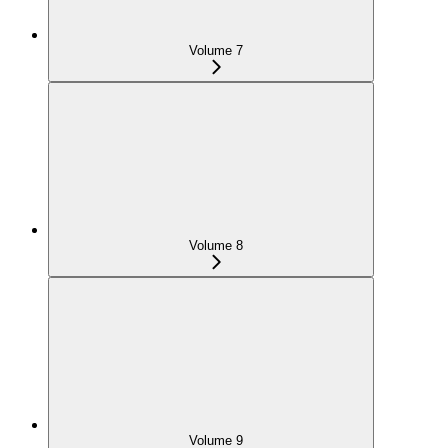
Volume 7
Volume 8
Volume 9