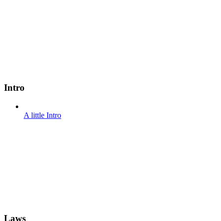
Intro
A little Intro
Laws