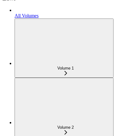
All Volumes
Volume 1
Volume 2