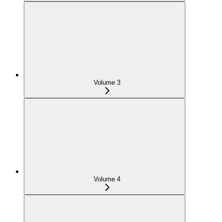
Volume 3
Volume 4