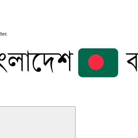
ther.