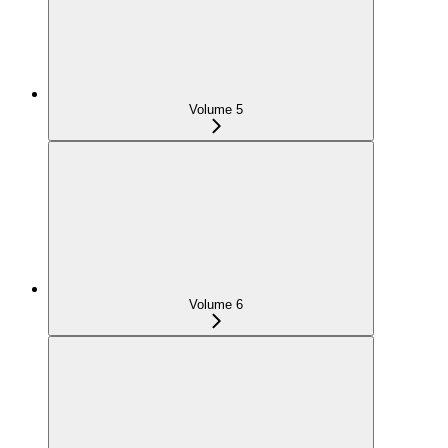
Volume 5
Volume 6