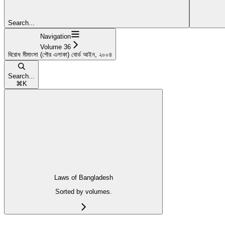
Search...
Navigation
Volume 36
বিরোধ মীমাংসা (পৌর এলাকা) বোর্ড আইন, ২০০৪
Search...
⌘
K
Laws of Bangladesh
Sorted by volumes.