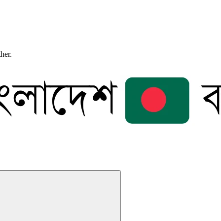
ther.