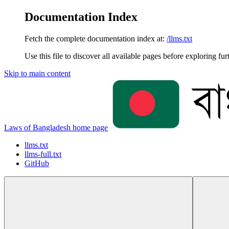
Documentation Index
Fetch the complete documentation index at:
/llms.txt
Use this file to discover all available pages before exploring fur
Skip to main content
Laws of Bangladesh
home page
llms.txt
llms-full.txt
GitHub