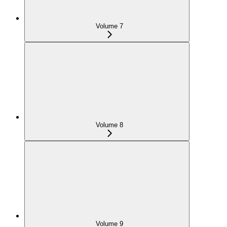
Volume 7
Volume 8
Volume 9