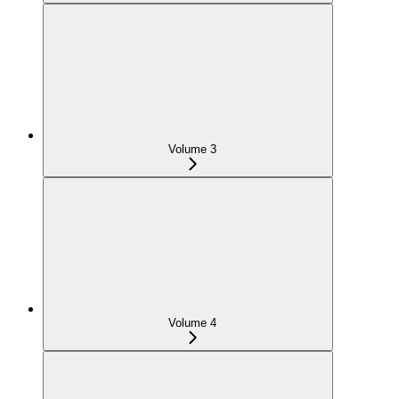
Volume 3
Volume 4