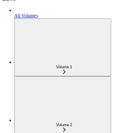
All Volumes
Volume 1
Volume 2