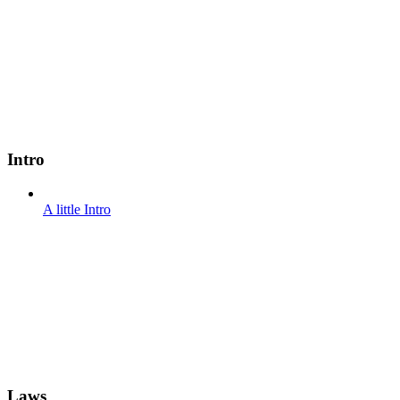
Intro
A little Intro
Laws