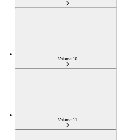
Volume 10
Volume 11