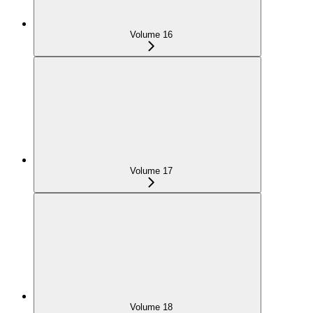
Volume 16
Volume 17
Volume 18