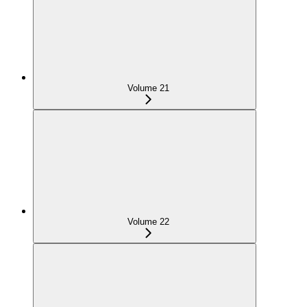
Volume 21
Volume 22