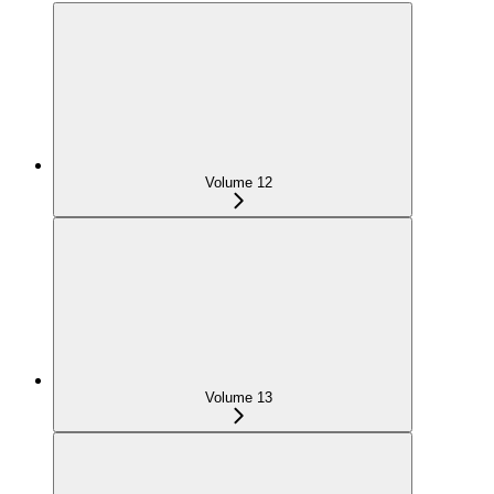
Volume 12
Volume 13