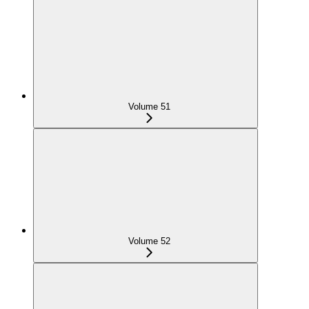
Volume 51
Volume 52