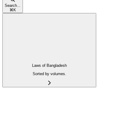
Search...
⌘
K
Laws of Bangladesh
Sorted by volumes.