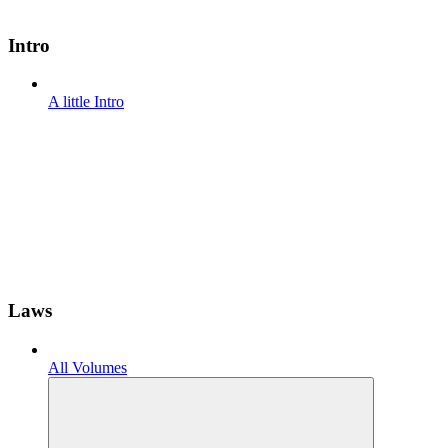
Intro
A little Intro
Laws
All Volumes