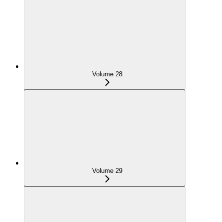
Volume 28
Volume 29