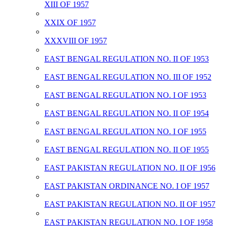
XIII OF 1957
XXIX OF 1957
XXXVIII OF 1957
EAST BENGAL REGULATION NO. II OF 1953
EAST BENGAL REGULATION NO. III OF 1952
EAST BENGAL REGULATION NO. I OF 1953
EAST BENGAL REGULATION NO. II OF 1954
EAST BENGAL REGULATION NO. I OF 1955
EAST BENGAL REGULATION NO. II OF 1955
EAST PAKISTAN REGULATION NO. II OF 1956
EAST PAKISTAN ORDINANCE NO. I OF 1957
EAST PAKISTAN REGULATION NO. II OF 1957
EAST PAKISTAN REGULATION NO. I OF 1958