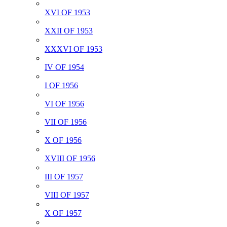
XVI OF 1953
XXII OF 1953
XXXVI OF 1953
IV OF 1954
I OF 1956
VI OF 1956
VII OF 1956
X OF 1956
XVIII OF 1956
III OF 1957
VIII OF 1957
X OF 1957