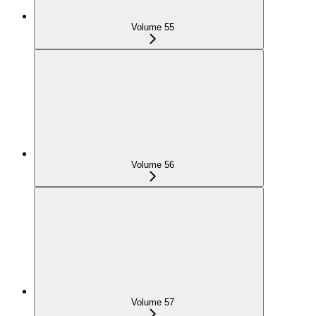
Volume 55
Volume 56
Volume 57