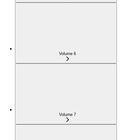
Volume 6
Volume 7