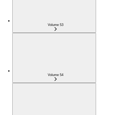
Volume 53
Volume 54