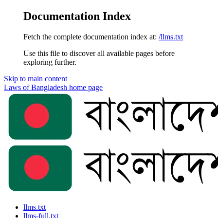
Documentation Index
Fetch the complete documentation index at:
/llms.txt
Use this file to discover all available pages before
exploring further.
Skip to main content
Laws of Bangladesh
home page
llms.txt
llms-full.txt