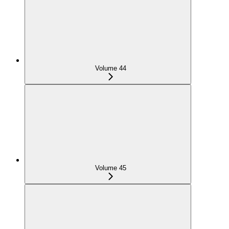
Volume 44
Volume 45