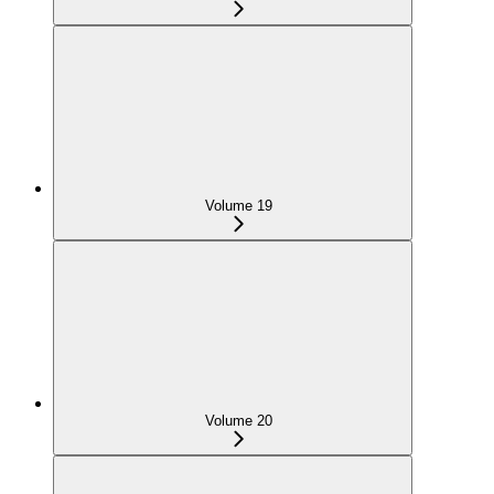
Volume 19
Volume 20