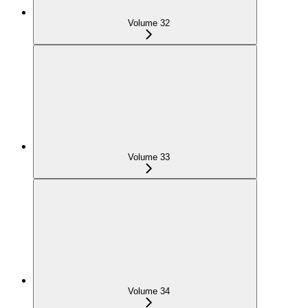
Volume 32
Volume 33
Volume 34