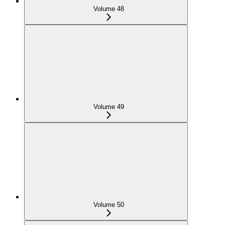
Volume 48
Volume 49
Volume 50