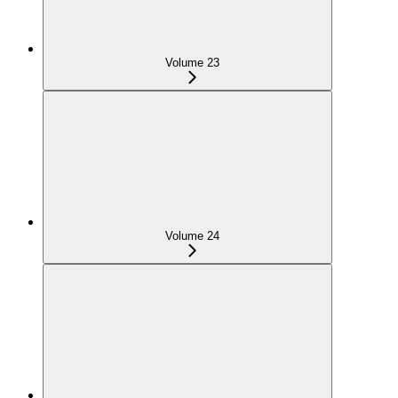
Volume 23
Volume 24