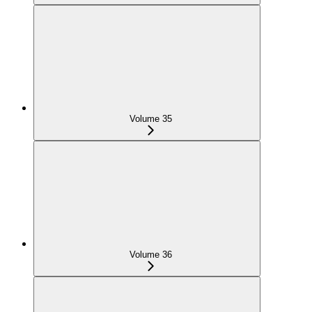
Volume 35
Volume 36