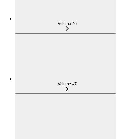
Volume 46
Volume 47