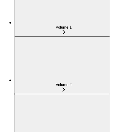
Volume 1
Volume 2