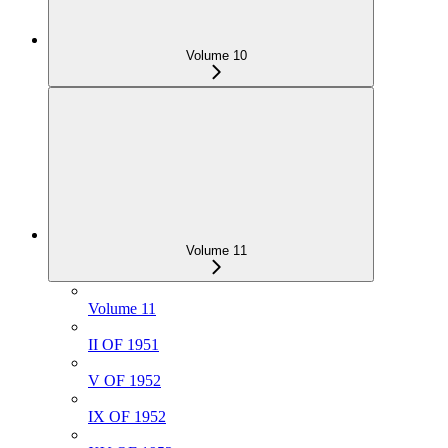
Volume 10
Volume 11
Volume 11
II OF 1951
V OF 1952
IX OF 1952