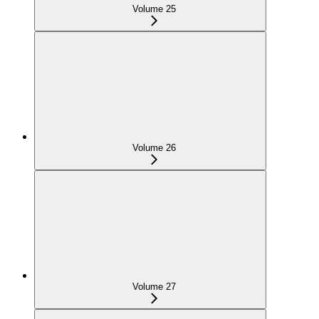
Volume 25
Volume 26
Volume 27