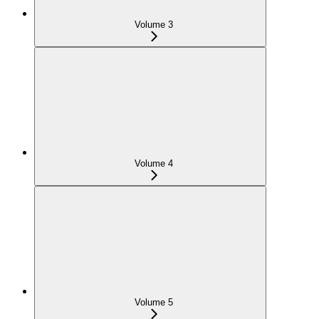
Volume 3
Volume 4
Volume 5