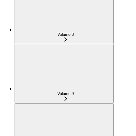
Volume 8
Volume 9