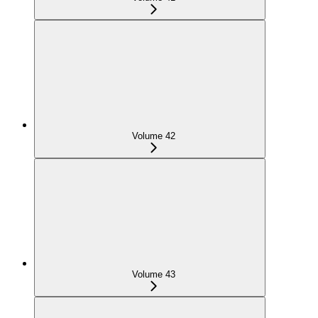
Volume 42
Volume 43