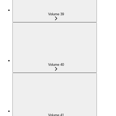
Volume 39
Volume 40
Volume 41