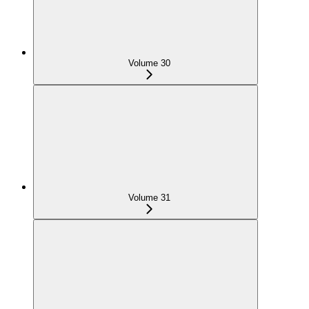
Volume 30
Volume 31