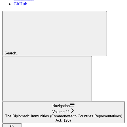
GitHub
Search...
Navigation
Volume 11
The Diplomatic Immunities (Commonwealth Countries Representatives)
Act, 1957