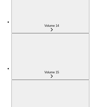
Volume 14
Volume 15