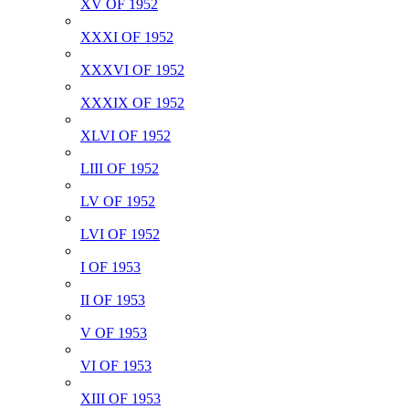
XV OF 1952
XXXI OF 1952
XXXVI OF 1952
XXXIX OF 1952
XLVI OF 1952
LIII OF 1952
LV OF 1952
LVI OF 1952
I OF 1953
II OF 1953
V OF 1953
VI OF 1953
XIII OF 1953