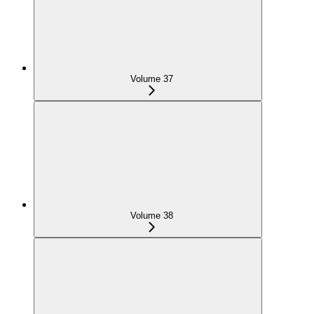
Volume 37
Volume 38