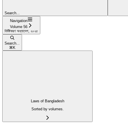
Search...
Navigation
Volume 56
নির্দিষ্টকরণ অধ্যাদেশ, ২০২৫
Search...
⌘
K
Laws of Bangladesh
Sorted by volumes.