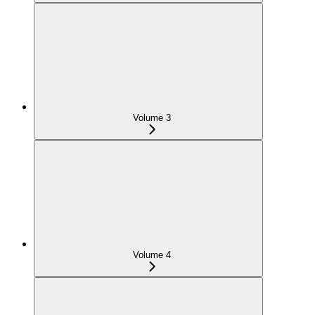
Volume 3
Volume 4