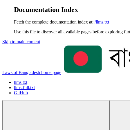
Documentation Index
Fetch the complete documentation index at:
/llms.txt
Use this file to discover all available pages before exploring fur
Skip to main content
Laws of Bangladesh
home page
llms.txt
llms-full.txt
GitHub