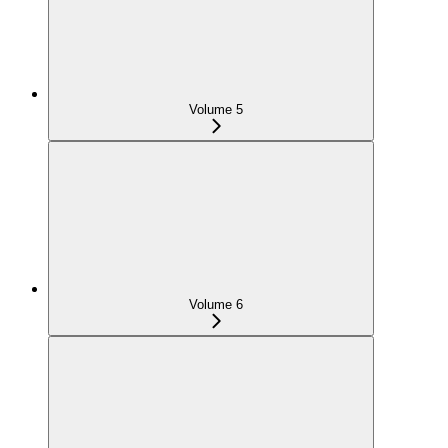
Volume 5
Volume 6