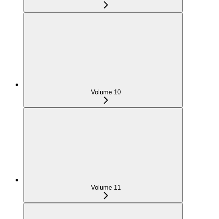
Volume 10
Volume 11