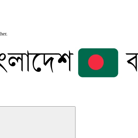
ther.