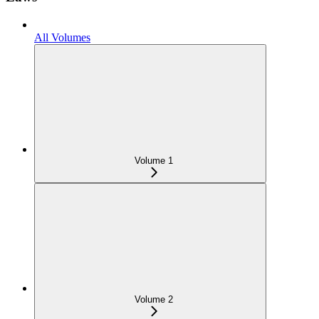
All Volumes
Volume 1
Volume 2