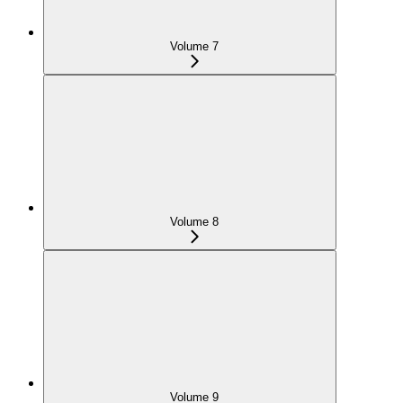
Volume 7
Volume 8
Volume 9