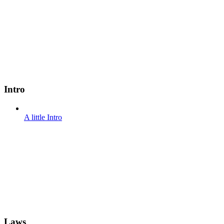
Intro
A little Intro
Laws